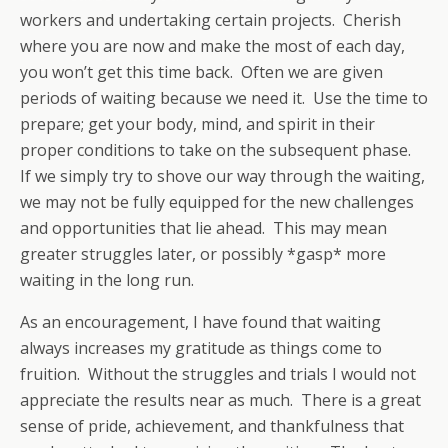
workers and undertaking certain projects. Cherish
where you are now and make the most of each day,
you won’t get this time back. Often we are given
periods of waiting because we need it. Use the time to
prepare; get your body, mind, and spirit in their
proper conditions to take on the subsequent phase.
If we simply try to shove our way through the waiting,
we may not be fully equipped for the new challenges
and opportunities that lie ahead. This may mean
greater struggles later, or possibly *gasp* more
waiting in the long run.
As an encouragement, I have found that waiting
always increases my gratitude as things come to
fruition. Without the struggles and trials I would not
appreciate the results near as much. There is a great
sense of pride, achievement, and thankfulness that