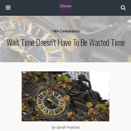
• No Comments
Wait Time Doesn’t Have To Be Wasted Time
by Sarah Franzen