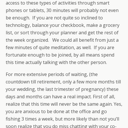
access to these types of activities through smart
phones or tablets, 30 minutes will probably not even
be enough. If you are not quite so inclined to
technology, balance your checkbook, make a grocery
list, or sort through your planner and get the rest of
the week organized. We could all benefit from just a
few minutes of quite meditation, as well. If you are
fortunate enough to be joined, by all means spend
this time actually talking with the other person.
For more extensive periods of waiting, (the
countdown till retirement, only a few more months till
your wedding, the last trimester of pregnancy) these
days and months can have a real impact. First of all,
realize that this time will never be the same again. Yes,
you are anxious to be done at the office and go
fishing 3 times a week, but more likely than not you’ll
soon realize that you do miss chatting with your co-