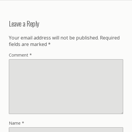
Leave a Reply
Your email address will not be published.
Required
fields are marked
*
Comment
*
Name
*