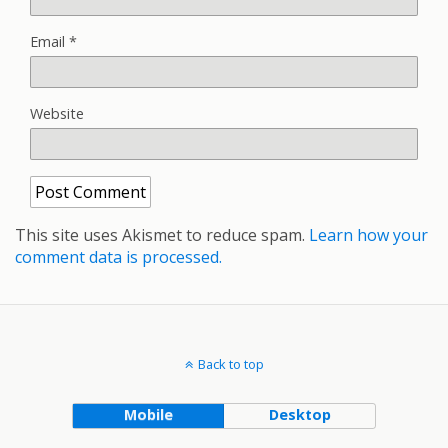
Email
*
Website
This site uses Akismet to reduce spam.
Learn how your
comment data is processed.
Back to top
Mobile
Desktop