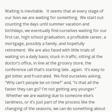
Waiting is inevitable. It seems that at every stage of
our lives we are waiting for something. We start out
counting the days until summer vacation and
birthdays, we eventually find ourselves waiting for our
first car, high school graduation, a profitable career, a
mortgage, possibly a family, and hopefully
retirement. We are also faced with little trials of
waiting on a daily basis; stuck in traffic, sitting at the
doctor’s office, in line at the grocery store, the
conference call that’s starting late…again. It’s easy to
get bitter and frustrated. We find ourselves asking,
“Why can’t people be on time?” and, “Is that all the
faster they can go? I’m not getting any younger.”
Whether we are waiting due to someone else’s
tardiness, or it’s just part of the process like the
changing of the seasons, we can do something about