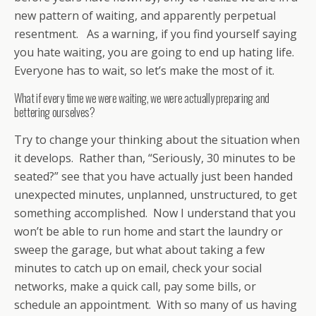
new pattern of waiting, and apparently perpetual
resentment. As a warning, if you find yourself saying
you hate waiting, you are going to end up hating life.
Everyone has to wait, so let’s make the most of it.
What if every time we were waiting, we were actually preparing and
bettering ourselves?
Try to change your thinking about the situation when
it develops. Rather than, “Seriously, 30 minutes to be
seated?” see that you have actually just been handed
unexpected minutes, unplanned, unstructured, to get
something accomplished. Now I understand that you
won’t be able to run home and start the laundry or
sweep the garage, but what about taking a few
minutes to catch up on email, check your social
networks, make a quick call, pay some bills, or
schedule an appointment. With so many of us having