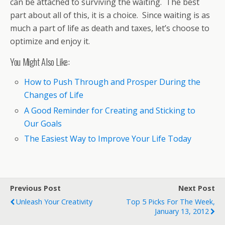
can be attached to surviving the waiting. The best
part about all of this, it is a choice. Since waiting is as
much a part of life as death and taxes, let’s choose to
optimize and enjoy it.
You Might Also Like:
How to Push Through and Prosper During the
Changes of Life
A Good Reminder for Creating and Sticking to
Our Goals
The Easiest Way to Improve Your Life Today
Previous Post
Next Post
Unleash Your Creativity
Top 5 Picks For The Week,
January 13, 2012