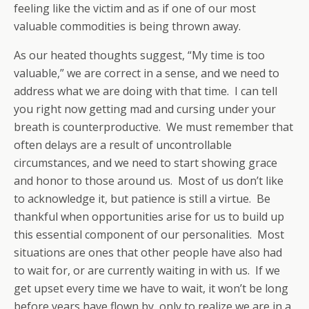
feeling like the victim and as if one of our most
valuable commodities is being thrown away.
As our heated thoughts suggest, “My time is too
valuable,” we are correct in a sense, and we need to
address what we are doing with that time. I can tell
you right now getting mad and cursing under your
breath is counterproductive. We must remember that
often delays are a result of uncontrollable
circumstances, and we need to start showing grace
and honor to those around us. Most of us don’t like
to acknowledge it, but patience is still a virtue. Be
thankful when opportunities arise for us to build up
this essential component of our personalities. Most
situations are ones that other people have also had
to wait for, or are currently waiting in with us. If we
get upset every time we have to wait, it won’t be long
before years have flown by, only to realize we are in a