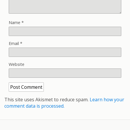
Name
*
Email
*
Website
This site uses Akismet to reduce spam.
Learn how your
comment data is processed.