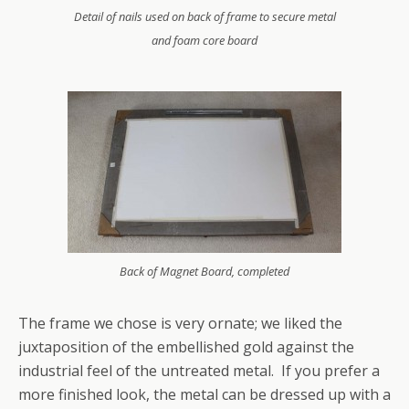
Detail of nails used on back of frame to secure metal
and foam core board
Back of Magnet Board, completed
The frame we chose is very ornate; we liked the
juxtaposition of the embellished gold against the
industrial feel of the untreated metal. If you prefer a
more finished look, the metal can be dressed up with a