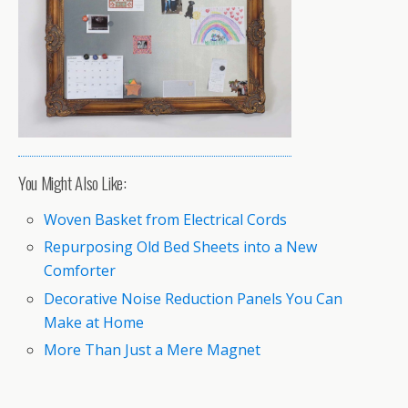
You Might Also Like:
Woven Basket from Electrical Cords
Repurposing Old Bed Sheets into a New
Comforter
Decorative Noise Reduction Panels You Can
Make at Home
More Than Just a Mere Magnet