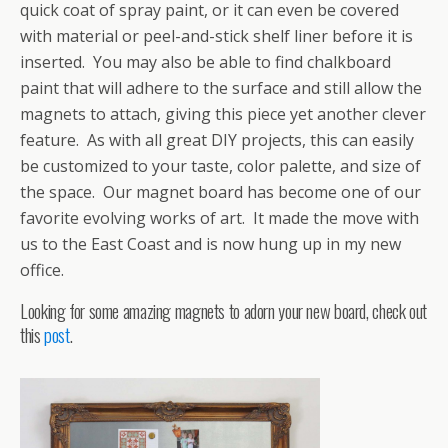
quick coat of spray paint, or it can even be covered
with material or peel-and-stick shelf liner before it is
inserted. You may also be able to find chalkboard
paint that will adhere to the surface and still allow the
magnets to attach, giving this piece yet another clever
feature. As with all great DIY projects, this can easily
be customized to your taste, color palette, and size of
the space. Our magnet board has become one of our
favorite evolving works of art. It made the move with
us to the East Coast and is now hung up in my new
office.
Looking for some amazing magnets to adorn your new board, check out
this
post
.