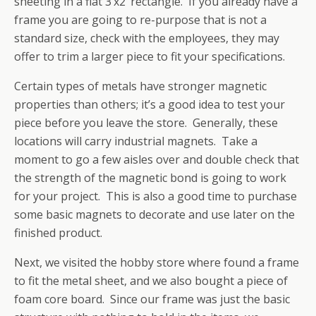
sheeting in a flat 3’x2’ rectangle. If you already have a
frame you are going to re-purpose that is not a
standard size, check with the employees, they may
offer to trim a larger piece to fit your specifications.
Certain types of metals have stronger magnetic
properties than others; it’s a good idea to test your
piece before you leave the store. Generally, these
locations will carry industrial magnets. Take a
moment to go a few aisles over and double check that
the strength of the magnetic bond is going to work
for your project. This is also a good time to purchase
some basic magnets to decorate and use later on the
finished product.
Next, we visited the hobby store where found a frame
to fit the metal sheet, and we also bought a piece of
foam core board. Since our frame was just the basic