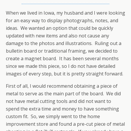
When we lived in Iowa, my husband and I were looking
for an easy way to display photographs, notes, and
ideas. We wanted an option that could be quickly
updated with new items and also not cause any
damage to the photos and illustrations. Ruling out a
bulletin board or traditional framing, we decided to
create a magnet board. It has been several months
since we made this piece, so I do not have detailed
images of every step, but it is pretty straight forward.
First of all, I would recommend obtaining a piece of
metal to serve as the main part of the board. We did
not have metal cutting tools and did not want to
spend the extra time and money to have something
custom fit. So, we simply went to the home
improvement store and found a pre-cut piece of metal