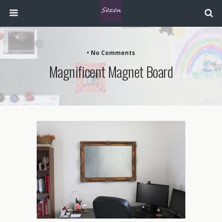
• No Comments
Magnificent Magnet Board