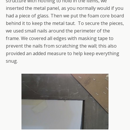
structure with nothing to hold in the items, we
inserted the metal panel, as you normally would if you
had a piece of glass. Then we put the foam core board
behind it to keep the metal taut. To secure the pieces,
we used small nails around the perimeter of the
frame. We covered all edges with masking tape to
prevent the nails from scratching the wall; this also
provided an added measure to help keep everything
snug.