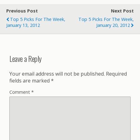
Previous Post
Next Post
Top 5 Picks For The Week,
Top 5 Picks For The Week,
January 13, 2012
January 20, 2012
Leave a Reply
Your email address will not be published.
Required
fields are marked
*
Comment
*