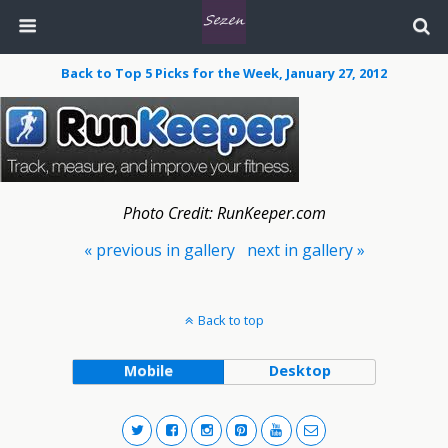
Back to Top 5 Picks for the Week, January 27, 2012
Photo Credit: RunKeeper.com
« previous in gallery
next in gallery »
Back to top
Mobile
Desktop