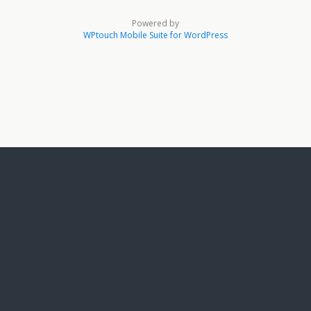
Powered by
WPtouch Mobile Suite for WordPress