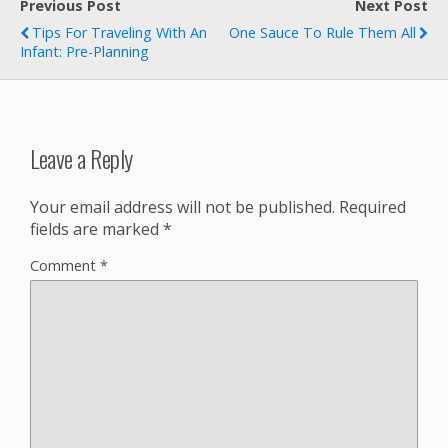
Previous Post
Next Post
Tips For Traveling With An
One Sauce To Rule Them All
Infant: Pre-Planning
Leave a Reply
Your email address will not be published.
Required
fields are marked
*
Comment
*