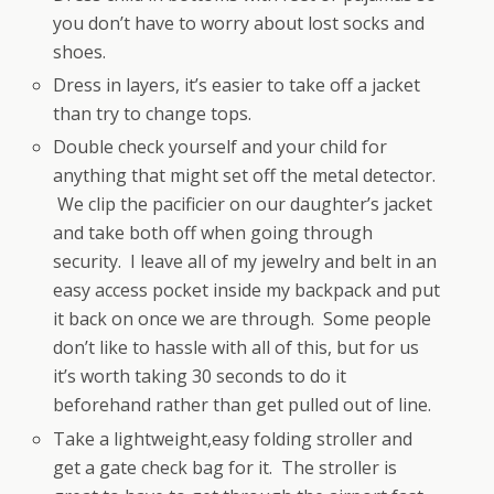
you don’t have to worry about lost socks and
shoes.
Dress in layers, it’s easier to take off a jacket
than try to change tops.
Double check yourself and your child for
anything that might set off the metal detector.
We clip the pacificier on our daughter’s jacket
and take both off when going through
security. I leave all of my jewelry and belt in an
easy access pocket inside my backpack and put
it back on once we are through. Some people
don’t like to hassle with all of this, but for us
it’s worth taking 30 seconds to do it
beforehand rather than get pulled out of line.
Take a lightweight,easy folding stroller and
get a gate check bag for it. The stroller is