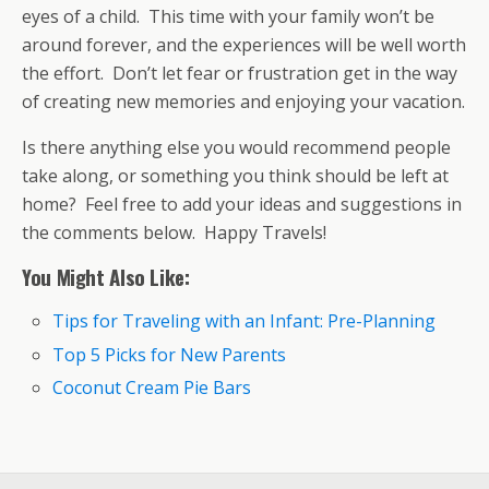
eyes of a child. This time with your family won’t be
around forever, and the experiences will be well worth
the effort. Don’t let fear or frustration get in the way
of creating new memories and enjoying your vacation.
Is there anything else you would recommend people
take along, or something you think should be left at
home? Feel free to add your ideas and suggestions in
the comments below. Happy Travels!
You Might Also Like:
Tips for Traveling with an Infant: Pre-Planning
Top 5 Picks for New Parents
Coconut Cream Pie Bars