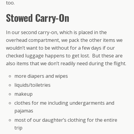
too.
Stowed Carry-On
In our second carry-on, which is placed in the
overhead compartment, we pack the other items we
wouldn’t want to be without for a few days if our
checked luggage happens to get lost. But these are
also items that we don’t readily need during the flight.
more diapers and wipes
liquids/toiletries
makeup
clothes for me including undergarments and
pajamas
most of our daughter’s clothing for the entire
trip