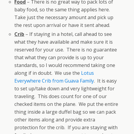
Food
– There is no great way to pack lots of
baby food, so the same thing applies here.
Take just the necessary amount and pick up
the rest upon arrival or have it sent ahead.
Crib
– If staying in a hotel, call ahead to see
what they have available and make sure it is
reserved for your use. There is no guarantee
that what they can provide is up to your
standards, so I would recommend taking one
along if in doubt. We use the
Lotus
Everywhere Crib from Guava Family
. It is easy
to set up/take down and very lightweight for
traveling. This does count for one of our
checked items on the plane. We put the entire
thing inside a large duffel bag so we can pack
other items along and provide extra
protection for the crib. If you are staying with