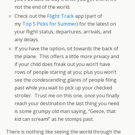
not the end of the world.
Check out the
Flight Track
app (part of
my
Top 5 Picks for Summer
) for the latest on
your flight status, departures, arrivals, and
any delays.
If you have the option, sit towards the back of
the plane. This offers a little more privacy and
if your child does freak out you won’t have
rows of people staring at you; plus you won’t
see the condescending glares of people filing
past while you wait to pick up your checked
stroller. Trust me on this one, once you finally
reach your destination the last thing you need
is some grumpy old man saying, “Geeze, that
kid can scream!” as he stomps past.
There is nothing like seeing the world through the