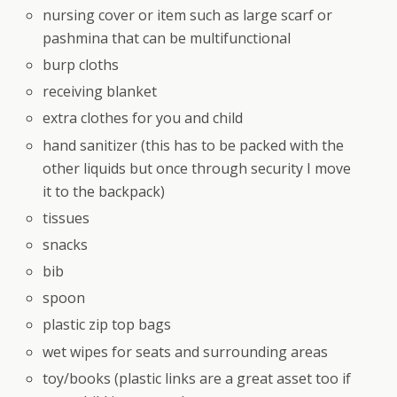
nursing cover or item such as large scarf or
pashmina that can be multifunctional
burp cloths
receiving blanket
extra clothes for you and child
hand sanitizer (this has to be packed with the
other liquids but once through security I move
it to the backpack)
tissues
snacks
bib
spoon
plastic zip top bags
wet wipes for seats and surrounding areas
toy/books (plastic links are a great asset too if