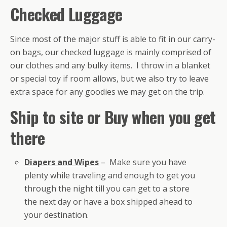
Checked Luggage
Since most of the major stuff is able to fit in our carry-
on bags, our checked luggage is mainly comprised of
our clothes and any bulky items. I throw in a blanket
or special toy if room allows, but we also try to leave
extra space for any goodies we may get on the trip.
Ship to site or Buy when you get
there
Diapers and Wipes
– Make sure you have
plenty while traveling and enough to get you
through the night till you can get to a store
the next day or have a box shipped ahead to
your destination.