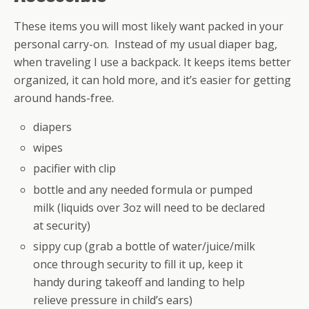
These items you will most likely want packed in your
personal carry-on. Instead of my usual diaper bag,
when traveling I use a backpack. It keeps items better
organized, it can hold more, and it’s easier for getting
around hands-free.
diapers
wipes
pacifier with clip
bottle and any needed formula or pumped
milk (liquids over 3oz will need to be declared
at security)
sippy cup (grab a bottle of water/juice/milk
once through security to fill it up, keep it
handy during takeoff and landing to help
relieve pressure in child’s ears)