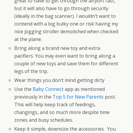
great to have to get through the airport fast,
but it will also have to go through security
(ideally in the bag scanner). I wouldn’t want to
contend with a big bulky one or risk having my
nice jogging stroller demolished when checked
at the plane.
Bring along a brand new toy and extra
pacifiers. You may even want to bring along a
couple of new toys and save them for different
legs of the trip.
Wear things you don’t mind getting dirty
Use the
Baby Connect
app as mentioned
previously in the
Top 5 for New Parents
post.
This will help keep track of feedings,
changings, and so much more despite time
zones and busy schedules.
Keep it simple, downsize the accessories. You