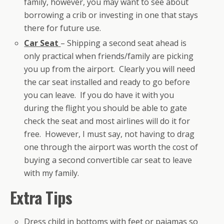
family, however, you may want to see about
borrowing a crib or investing in one that stays
there for future use.
Car Seat
– Shipping a second seat ahead is
only practical when friends/family are picking
you up from the airport. Clearly you will need
the car seat installed and ready to go before
you can leave. If you do have it with you
during the flight you should be able to gate
check the seat and most airlines will do it for
free. However, I must say, not having to drag
one through the airport was worth the cost of
buying a second convertible car seat to leave
with my family.
Extra Tips
Dress child in bottoms with feet or pajamas so