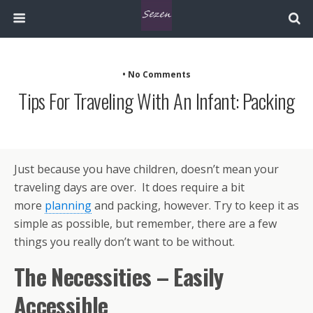
• No Comments
Tips For Traveling With An Infant: Packing
Just because you have children, doesn’t mean your
traveling days are over. It does require a bit
more
planning
and packing, however. Try to keep it as
simple as possible, but remember, there are a few
things you really don’t want to be without.
The Necessities – Easily
Accessible