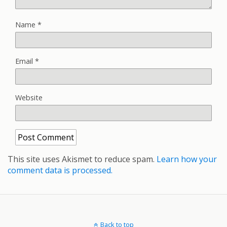
Name
*
Email
*
Website
This site uses Akismet to reduce spam.
Learn how your
comment data is processed.
Back to top