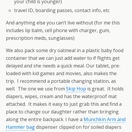
your child is younger)
travel ID, boarding passes, contact info, etc
And anything else you can’t live without (for me this
includes lip balm, cell phone with charger, gum,
prescription meds, sunglasses)
We also pack some dry oatmeal in a plastic baby food
container that we can just add water to if flights get
delayed and she needs a quick meal. Our tablet, pre-
loaded with kid games and movies, also makes the
trip. I recommend a portable changing station, as
well. The one we use from
Skip Hop
is great. It holds
diapers, wipes, cream and has the waterproof mat
attached. It makes it easy to just grab this and find a
place to change our daughter rather than bringing
along the entire backpack. I have a
Munchkin Arm and
Hammer bag
dispenser clipped on for soiled diapers