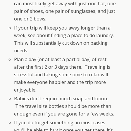
can most likely get away with just one hat, one
pair of shoes, one pair of sunglasses, and just
one or 2 bows.
If your trip will keep you away longer than a
week, see about finding a place to do laundry.
This will substantially cut down on packing
needs.
Plan a day (or at least a partial day) of rest
after the first 2 or 3 days there. Traveling is
stressful and taking some time to relax will
make everyone happier and the trip more
enjoyable.
Babies don’t require much soap and lotion.
The travel size bottles should be more than
enough even if you are gone for a few weeks.
If you do forget something, in most cases
you’ll be able to buy it once you get there; it’s