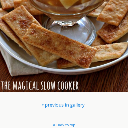
« previous in gallery
Back to top