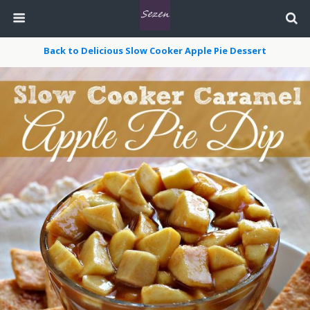
Back to Delicious Slow Cooker Apple Pie Dessert