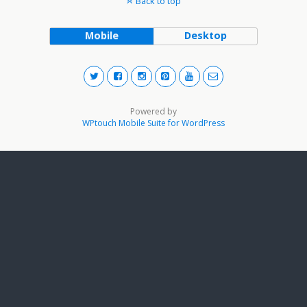
Back to top
Mobile
Desktop
Powered by
WPtouch Mobile Suite for WordPress