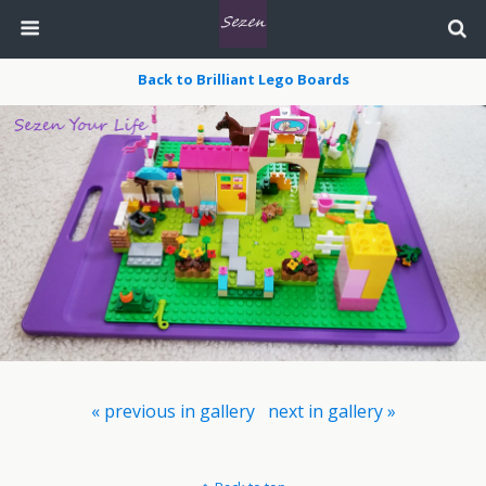
Back to Brilliant Lego Boards
« previous in gallery
next in gallery »