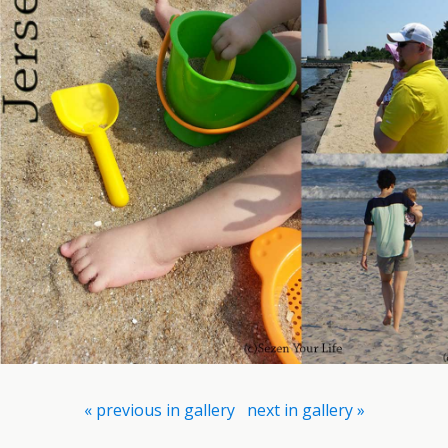
« previous in gallery
next in gallery »