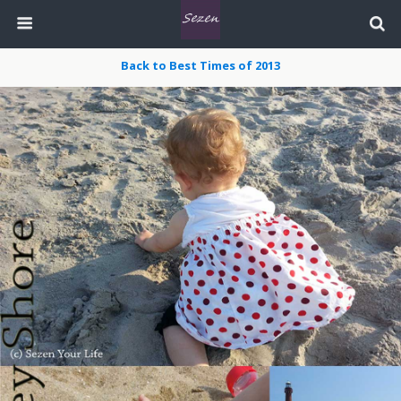
Back to Best Times of 2013