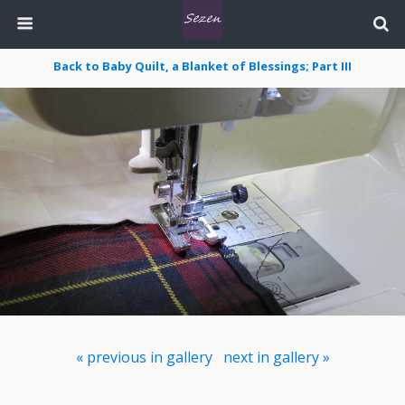
Back to Baby Quilt, a Blanket of Blessings; Part III
« previous in gallery
next in gallery »