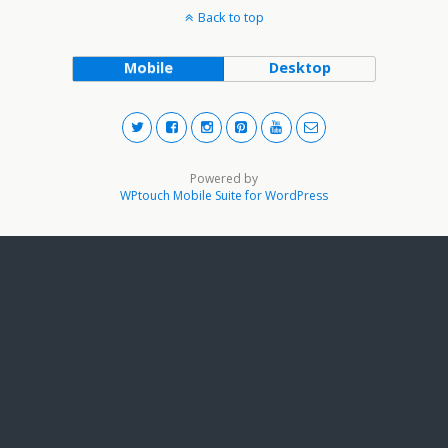
Back to top
Mobile
Desktop
Powered by
WPtouch Mobile Suite for WordPress