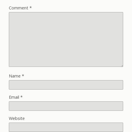
Comment
*
Name
*
Email
*
Website