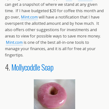
can get a snapshot of where we stand at any given
time. If I have budgeted $20 for coffee this month and
go over,
Mint.com
will have a notification that I have
overspent the allotted amount and by how much. It
also offers other suggestions for investments and
areas to view for possible ways to save more money.
Mint.com
is one of the best all-in-one tools to
manage your finances, and it is all for free at your
fingertips.
4.
Mollycoddle Soap