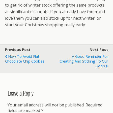
to get rid of winter stock offering the same products
at significant discounts. If you already have them and
love them you can also stock up for next winter, or
start your Christmas shopping really early.
Previous Post
Next Post
How To Avoid Flat
A Good Reminder For
Chocolate Chip Cookies
Creating And Sticking To Our
Goals
Leave a Reply
Your email address will not be published.
Required
fields are marked
*