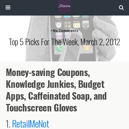
• No Comments
Top 5 Picks For The Week, March 2, 2012
Money-saving Coupons,
Knowledge Junkies, Budget
Apps, Caffeinated Soap, and
Touchscreen Gloves
1.
RetailMeNot