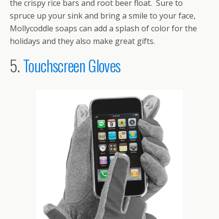
the crispy rice bars and root beer float. Sure to
spruce up your sink and bring a smile to your face,
Mollycoddle soaps can add a splash of color for the
holidays and they also make great gifts.
5.
Touchscreen Gloves