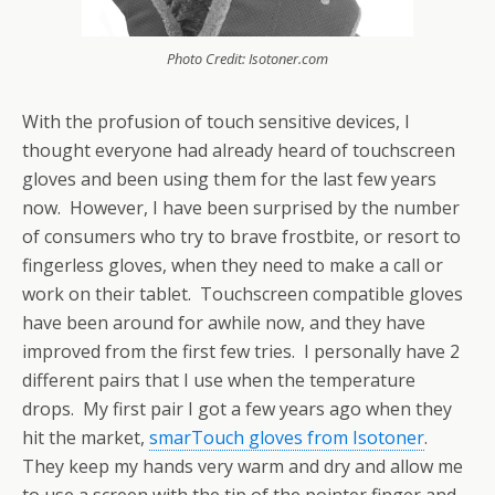
Photo Credit: Isotoner.com
With the profusion of touch sensitive devices, I
thought everyone had already heard of touchscreen
gloves and been using them for the last few years
now. However, I have been surprised by the number
of consumers who try to brave frostbite, or resort to
fingerless gloves, when they need to make a call or
work on their tablet. Touchscreen compatible gloves
have been around for awhile now, and they have
improved from the first few tries. I personally have 2
different pairs that I use when the temperature
drops. My first pair I got a few years ago when they
hit the market,
smarTouch gloves from Isotoner
.
They keep my hands very warm and dry and allow me
to use a screen with the tip of the pointer finger and