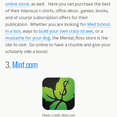
online store
, as well. Here you can purchase the best
of their hilarious t-shirts, office décor, games, books,
and of course subscription offers for their
publication. Whether you are looking for
Med School
in a box
, ways to
build your own crazy straws
, or a
mustache for your dog
, the Mental_floss store is the
site to visit. Go online to have a chuckle and give your
scholarly side a boost.
3.
Mint.com
Photo Credit: Mint.com