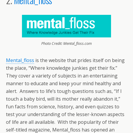
Photo Credit: Mental_floss.com
Mental_floss
is the website that prides itself on being
the place, “Where knowledge junkies get their fix.”
They cover a variety of subjects in an entertaining
manner to educate and keep your mind healthy and
alert. Answers to life’s tough questions such as, “If I
touch a baby bird, will its mother really abandon it,”
fun facts from science, history, and even quizzes to
test your understanding of the lesser-known aspects
of life are all available. With the popularity of their
self-titled magazine, Mental_floss has opened an