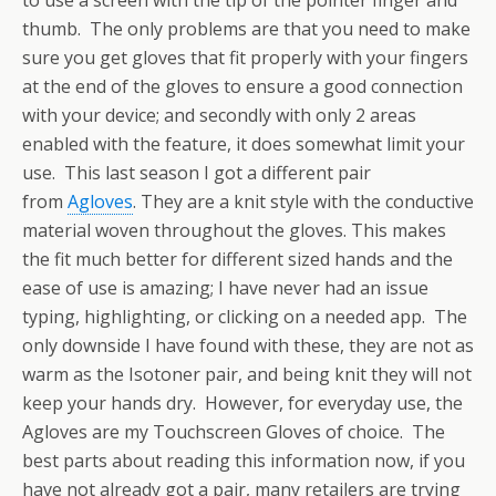
thumb. The only problems are that you need to make
sure you get gloves that fit properly with your fingers
at the end of the gloves to ensure a good connection
with your device; and secondly with only 2 areas
enabled with the feature, it does somewhat limit your
use. This last season I got a different pair
from
Agloves
. They are a knit style with the conductive
material woven throughout the gloves. This makes
the fit much better for different sized hands and the
ease of use is amazing; I have never had an issue
typing, highlighting, or clicking on a needed app. The
only downside I have found with these, they are not as
warm as the Isotoner pair, and being knit they will not
keep your hands dry. However, for everyday use, the
Agloves are my Touchscreen Gloves of choice. The
best parts about reading this information now, if you
have not already got a pair, many retailers are trying