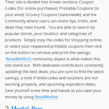
Their site is divided into 4 main sections: Coupon
Codes (for online purchases); Printable Coupons (in
your area); Grocery Coupons (nationwide); and the
Community where users can share tips, tricks, and
deals they have found. You are able to search by
popular stores, your location, and categories of
products. Simply copy the codes for shopping online,
or select your requested printable coupons then click
on the button to retrieve and print the savings.
RetailMeNot’s
community aspect is what makes this
site stand out. With dedicated contributors constantly
updating the best deals, you are sure to find the latest
savings, a note if listed codes and vouchers are not
working properly, and upcoming expiration dates.
Save yourself some time and hassle as you save your
money by using
RetailMeNot
.
2.
Mental_floss