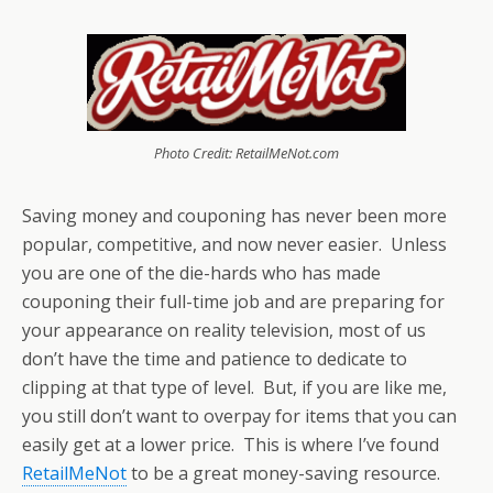
Photo Credit: RetailMeNot.com
Saving money and couponing has never been more
popular, competitive, and now never easier. Unless
you are one of the die-hards who has made
couponing their full-time job and are preparing for
your appearance on reality television, most of us
don’t have the time and patience to dedicate to
clipping at that type of level. But, if you are like me,
you still don’t want to overpay for items that you can
easily get at a lower price. This is where I’ve found
RetailMeNot
to be a great money-saving resource.