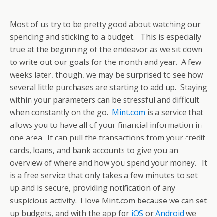
Most of us try to be pretty good about watching our
spending and sticking to a budget. This is especially
true at the beginning of the endeavor as we sit down
to write out our goals for the month and year. A few
weeks later, though, we may be surprised to see how
several little purchases are starting to add up. Staying
within your parameters can be stressful and difficult
when constantly on the go.
Mint.com
is a service that
allows you to have all of your financial information in
one area. It can pull the transactions from your credit
cards, loans, and bank accounts to give you an
overview of where and how you spend your money. It
is a free service that only takes a few minutes to set
up and is secure, providing notification of any
suspicious activity. I love Mint.com because we can set
up budgets, and with the app for
iOS
or
Android
we