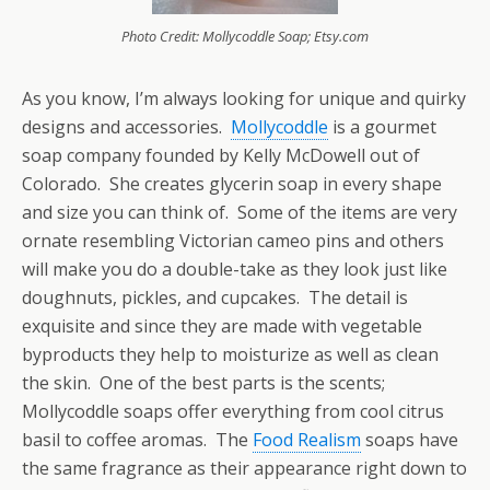
Photo Credit: Mollycoddle Soap; Etsy.com
As you know, I’m always looking for unique and quirky
designs and accessories.
Mollycoddle
is a gourmet
soap company founded by Kelly McDowell out of
Colorado. She creates glycerin soap in every shape
and size you can think of. Some of the items are very
ornate resembling Victorian cameo pins and others
will make you do a double-take as they look just like
doughnuts, pickles, and cupcakes. The detail is
exquisite and since they are made with vegetable
byproducts they help to moisturize as well as clean
the skin. One of the best parts is the scents;
Mollycoddle soaps offer everything from cool citrus
basil to coffee aromas. The
Food Realism
soaps have
the same fragrance as their appearance right down to