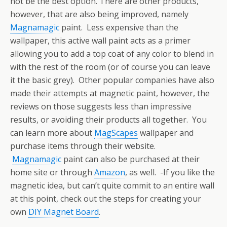
not be the best option. There are other products,
however, that are also being improved, namely
Magnamagic
paint. Less expensive than the
wallpaper, this active wall paint acts as a primer
allowing you to add a top coat of any color to blend in
with the rest of the room (or of course you can leave
it the basic grey). Other popular companies have also
made their attempts at magnetic paint, however, the
reviews on those suggests less than impressive
results, or avoiding their products all together. You
can learn more about
MagScapes
wallpaper and
purchase items through their website.
Magnamagic
paint can also be purchased at their
home site or through
Amazon
, as well. -If you like the
magnetic idea, but can’t quite commit to an entire wall
at this point, check out the steps for creating your
own
DIY Magnet Board
.