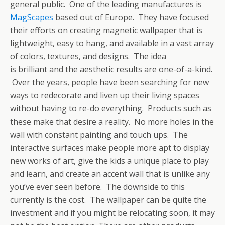
general public. One of the leading manufactures is
MagScapes
based out of Europe. They have focused
their efforts on creating magnetic wallpaper that is
lightweight, easy to hang, and available in a vast array
of colors, textures, and designs. The idea
is brilliant and the aesthetic results are one-of-a-kind.
Over the years, people have been searching for new
ways to redecorate and liven up their living spaces
without having to re-do everything. Products such as
these make that desire a reality. No more holes in the
wall with constant painting and touch ups. The
interactive surfaces make people more apt to display
new works of art, give the kids a unique place to play
and learn, and create an accent wall that is unlike any
you’ve ever seen before. The downside to this
currently is the cost. The wallpaper can be quite the
investment and if you might be relocating soon, it may