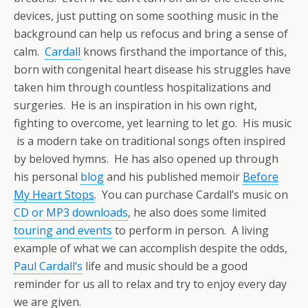
devices, just putting on some soothing music in the
background can help us refocus and bring a sense of
calm.
Cardall
knows firsthand the importance of this,
born with congenital heart disease his struggles have
taken him through countless hospitalizations and
surgeries. He is an inspiration in his own right,
fighting to overcome, yet learning to let go. His music
is a modern take on traditional songs often inspired
by beloved hymns. He has also opened up through
his personal
blog
and his published memoir
Before
My Heart Stops
. You can purchase Cardall’s music on
CD or MP3 downloads
, he also does some limited
touring and events
to perform in person. A living
example of what we can accomplish despite the odds,
Paul Cardall’s
life and music should be a good
reminder for us all to relax and try to enjoy every day
we are given.