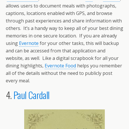
allows users to document meals with photographs,
captions, locations enabled with GPS, and browse
through past experiences and share information with
others. It’s a handy way to keep all of your best dining
memories in one secure location. If you are already
using
Evernote
for your other tasks, this will backup
and can be accessed from that application and
website, as well. Like a digital scrapbook for all your
dining highlights,
Evernote Food
helps you remember
all of the details without the need to publicly post
every meal.
4.
Paul Cardall