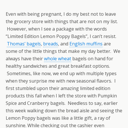
Even with being pregnant, I do my best not to leave
the grocery store with things that are not on my list.
However, when I see a package with the words
“Limited Edition Lemon Poppy Bagels”, I can’t resist.
Thomas’
bagels
,
breads
, and
English muffins
are
some of the little things that make my day better. We
always have their
whole wheat
bagels on hand for
healthy sandwiches and great breakfast options.
Sometimes, like now, we end up with multiple types
when they surprise me with new seasonal flavors. I
first stumbled upon their amazing limited edition
products this fall when I left the store with Pumpkin
Spice and Cranberry bagels. Needless to say, earlier
this week walking down the bread aisle and seeing the
Lemon Poppy bagels was like a little gift, a ray of
sunshine. While checking out the cashier even