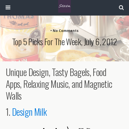
• No Comments
Top 5 Picks For The Week, July 6, 2012
Unique Design, Tasty Bagels, Food
Apps, Relaxing Music, and Magnetic
Walls
1.
Design Milk