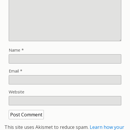
Name
*
Email
*
Website
This site uses Akismet to reduce spam.
Learn how your