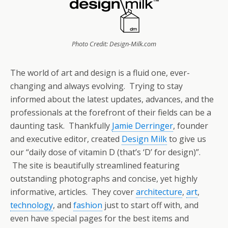
Photo Credit: Design-Milk.com
The world of art and design is a fluid one, ever-
changing and always evolving. Trying to stay
informed about the latest updates, advances, and the
professionals at the forefront of their fields can be a
daunting task. Thankfully
Jamie Derringer
, founder
and executive editor, created
Design Milk
to give us
our “daily dose of vitamin D (that’s ‘D’ for design)”.
The site is beautifully streamlined featuring
outstanding photographs and concise, yet highly
informative, articles. They cover
architecture
,
art
,
technology
, and
fashion
just to start off with, and
even have special pages for the best items and