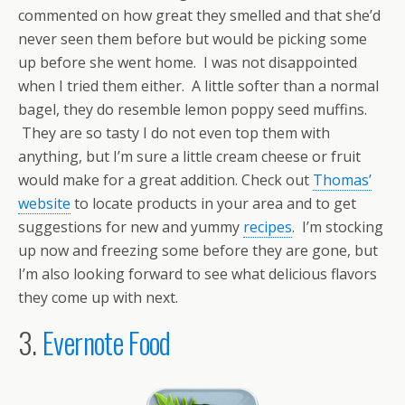
commented on how great they smelled and that she’d
never seen them before but would be picking some
up before she went home. I was not disappointed
when I tried them either. A little softer than a normal
bagel, they do resemble lemon poppy seed muffins.
They are so tasty I do not even top them with
anything, but I’m sure a little cream cheese or fruit
would make for a great addition. Check out
Thomas’
website
to locate products in your area and to get
suggestions for new and yummy
recipes
. I’m stocking
up now and freezing some before they are gone, but
I’m also looking forward to see what delicious flavors
they come up with next.
3.
Evernote Food