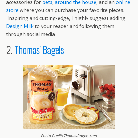
accessories for
pets
,
around the house
, and an
online
store
where you can purchase your favorite pieces.
Inspiring and cutting-edge, I highly suggest adding
Design Milk
to your reader and following them
through social media.
2.
Thomas’ Bagels
Photo Credit: ThomasBagels.com