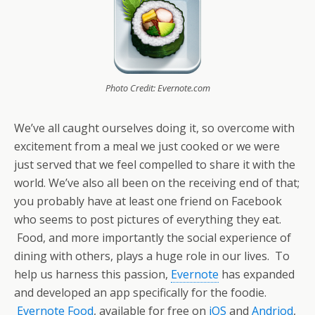
Photo Credit: Evernote.com
We’ve all caught ourselves doing it, so overcome with
excitement from a meal we just cooked or we were
just served that we feel compelled to share it with the
world. We’ve also all been on the receiving end of that;
you probably have at least one friend on Facebook
who seems to post pictures of everything they eat.
Food, and more importantly the social experience of
dining with others, plays a huge role in our lives. To
help us harness this passion,
Evernote
has expanded
and developed an app specifically for the foodie.
Evernote Food
, available for free on
iOS
and
Andriod
,