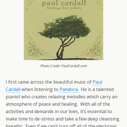
Photo Credit: PaulCardall.com
I first came across the beautiful music of
Paul
Cardall
when listening to
Pandora
. He is a talented
pianist who creates relaxing melodies which carry an
atmosphere of peace and healing. With all of the
activities and demands in our lives, it’s essential to
make time to de-stress and take a few deep cleansing
breaths. Even if we can’t turn off all of the electronic