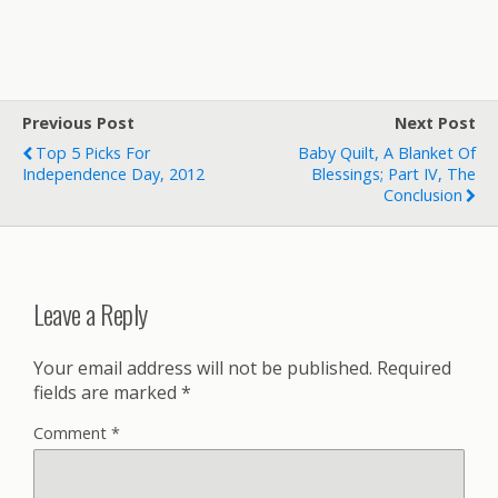
Previous Post
Next Post
Top 5 Picks For
Baby Quilt, A Blanket Of
Independence Day, 2012
Blessings; Part IV, The
Conclusion
Leave a Reply
Your email address will not be published.
Required
fields are marked
*
Comment
*