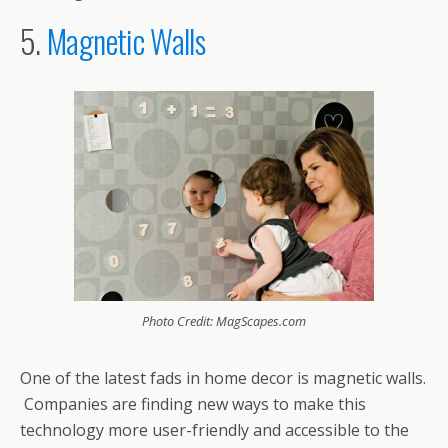
5.
Magnetic Walls
Photo Credit: MagScapes.com
One of the latest fads in home decor is magnetic walls.
Companies are finding new ways to make this
technology more user-friendly and accessible to the