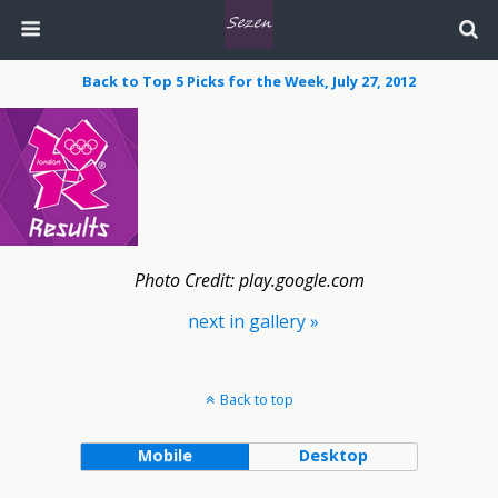
Back to Top 5 Picks for the Week, July 27, 2012
Photo Credit: play.google.com
next in gallery »
Back to top
Mobile
Desktop