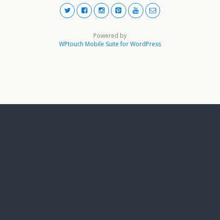
Powered by
WPtouch Mobile Suite for WordPress