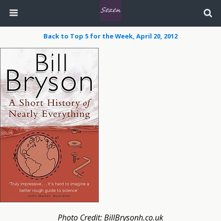
Back to Top 5 for the Week, April 20, 2012
Photo Credit: BillBrysonh.co.uk