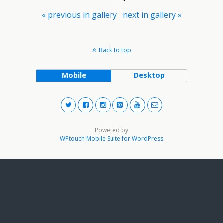
« previous in gallery
next in gallery »
Back to top
Mobile
Desktop
Powered by
WPtouch Mobile Suite for WordPress