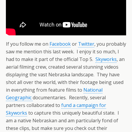
If you follow me on
Facebook
or
Twitter
, you probably
saw me mention this last week. I enjoy it so much, I
had to make it part of the official Top 5.
Skyworks
, an
aerial filming crew, created several stunning videos
displaying the vast Nebraska landscape. They have
shot all over the world, with their footage being used
in everything from feature films to
National
Geographic
documentaries. Recently, several
partners collaborated to
fund a campaign for
Skyworks
to capture this uniquely beautiful state. I
am a native Nebraskan and am particularly fond of
these clips, but make sure you check out their