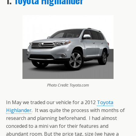
Photo Credit: Toyota.com
In May we traded our vehicle for a 2012
Toyota
Highlander
. It was quite the process with months of
research and planning beforehand. I had almost
conceded to a mini van for their features and
abundant room. But the price tag, size (we have a