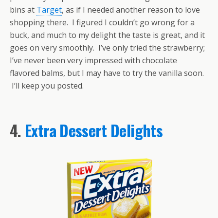
bins at
Target
, as if I needed another reason to love
shopping there. I figured I couldn’t go wrong for a
buck, and much to my delight the taste is great, and it
goes on very smoothly. I’ve only tried the strawberry;
I’ve never been very impressed with chocolate
flavored balms, but I may have to try the vanilla soon.
I’ll keep you posted.
4.
Extra Dessert Delights