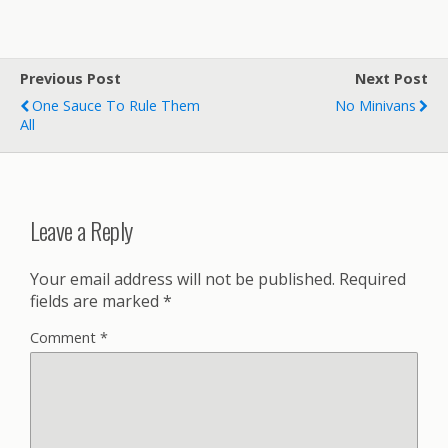
Previous Post
Next Post
One Sauce To Rule Them
No Minivans
All
Leave a Reply
Your email address will not be published.
Required
fields are marked
*
Comment
*