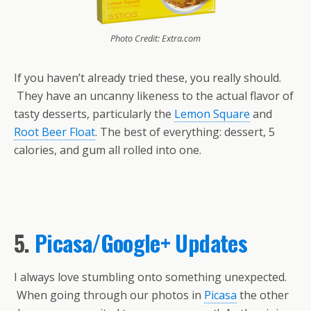
Photo Credit: Extra.com
If you haven’t already tried these, you really should.
They have an uncanny likeness to the actual flavor of
tasty desserts, particularly the
Lemon Square
and
Root Beer Float
. The best of everything: dessert, 5
calories, and gum all rolled into one.
5.
Picasa/Google+ Updates
I always love stumbling onto something unexpected.
When going through our photos in
Picasa
the other