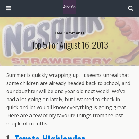
• No Comments
Top 5 For August 16, 2013
Summer is quickly wrapping up. It seems unreal that
some children are already headed back to school, and
our daughter will be one year old next week! We’ve
had a lot going on lately, but I wanted to check in
quick and let you all know everything is going great.
Here are a few of my favorite things from the last
couple of months:
1.
Toyota Highlander