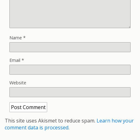
Name
*
Email
*
Website
This site uses Akismet to reduce spam.
Learn how your
comment data is processed.