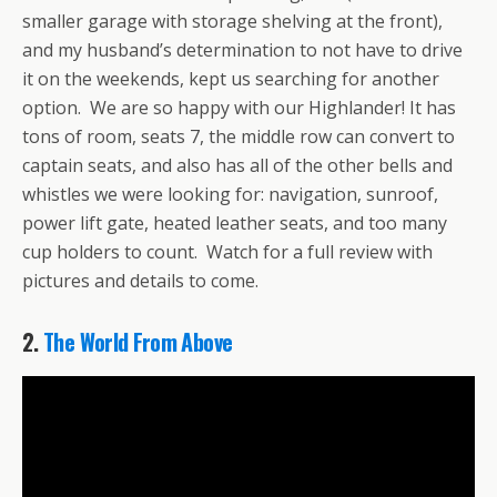
smaller garage with storage shelving at the front),
and my husband’s determination to not have to drive
it on the weekends, kept us searching for another
option. We are so happy with our Highlander! It has
tons of room, seats 7, the middle row can convert to
captain seats, and also has all of the other bells and
whistles we were looking for: navigation, sunroof,
power lift gate, heated leather seats, and too many
cup holders to count. Watch for a full review with
pictures and details to come.
2.
The World From Above