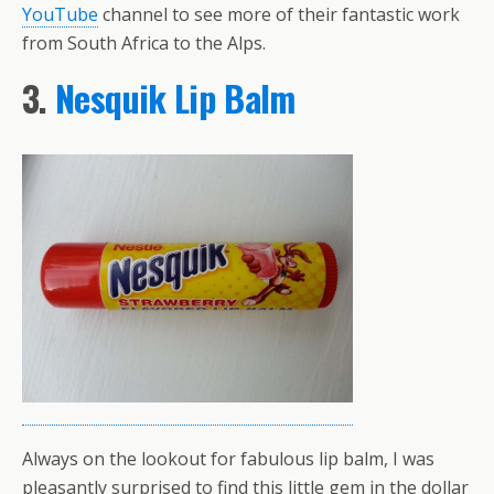
YouTube
channel to see more of their fantastic work
from South Africa to the Alps.
3.
Nesquik Lip Balm
Always on the lookout for fabulous lip balm, I was
pleasantly surprised to find this little gem in the dollar