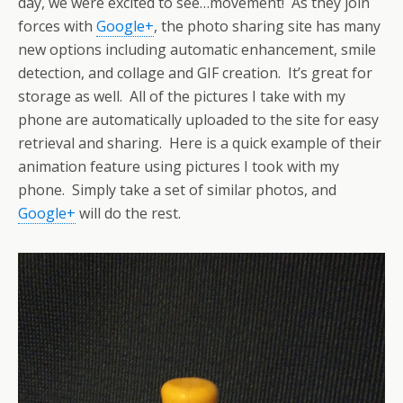
day, we were excited to see…movement! As they join
forces with
Google+
, the photo sharing site has many
new options including automatic enhancement, smile
detection, and collage and GIF creation. It’s great for
storage as well. All of the pictures I take with my
phone are automatically uploaded to the site for easy
retrieval and sharing. Here is a quick example of their
animation feature using pictures I took with my
phone. Simply take a set of similar photos, and
Google+
will do the rest.