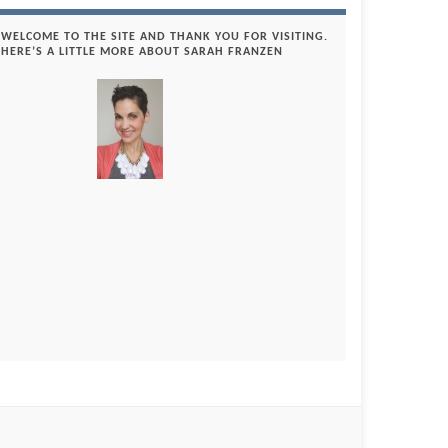
WELCOME TO THE SITE AND THANK YOU FOR VISITING.
HERE’S A LITTLE MORE ABOUT SARAH FRANZEN