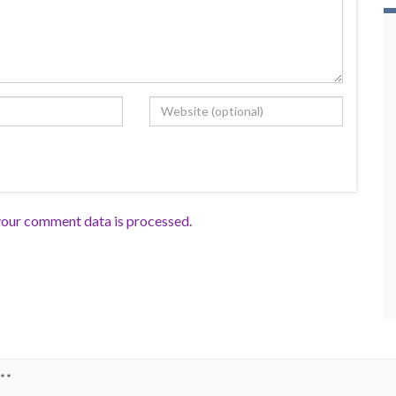
our comment data is processed.
**