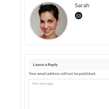
Sarah
Leave a Reply
Your email address will not be published.