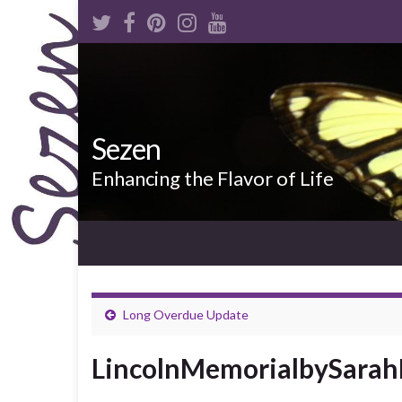
Sezen
Enhancing the Flavor of Life
Long Overdue Update
LincolnMemorialbySarah