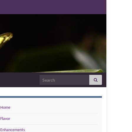
Search for:
Home
Flavor
Enhancements