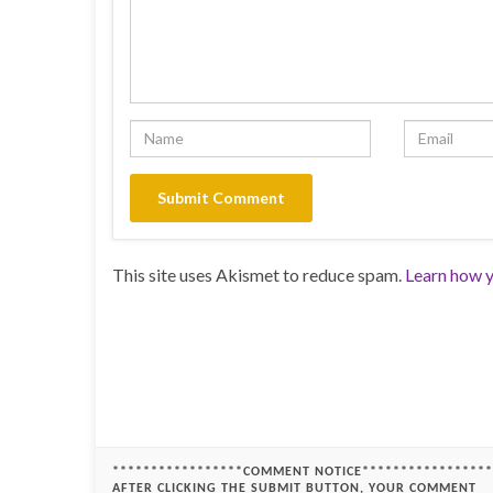
This site uses Akismet to reduce spam.
Learn how y
*****************COMMENT NOTICE*****************
AFTER CLICKING THE SUBMIT BUTTON, YOUR COMMENT