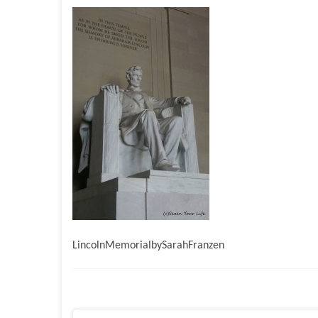
LincolnMemorialbySarahFranzen