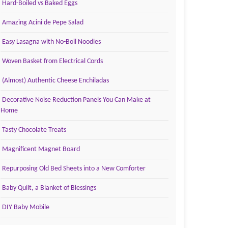
Hard-Boiled vs Baked Eggs
Amazing Acini de Pepe Salad
Easy Lasagna with No-Boil Noodles
Woven Basket from Electrical Cords
(Almost) Authentic Cheese Enchiladas
Decorative Noise Reduction Panels You Can Make at
Home
Tasty Chocolate Treats
Magnificent Magnet Board
Repurposing Old Bed Sheets into a New Comforter
Baby Quilt, a Blanket of Blessings
DIY Baby Mobile