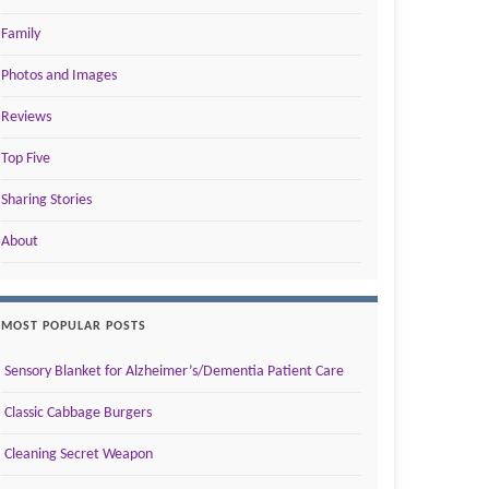
Family
Photos and Images
Reviews
Top Five
Sharing Stories
About
MOST POPULAR POSTS
Sensory Blanket for Alzheimer’s/Dementia Patient Care
Classic Cabbage Burgers
Cleaning Secret Weapon