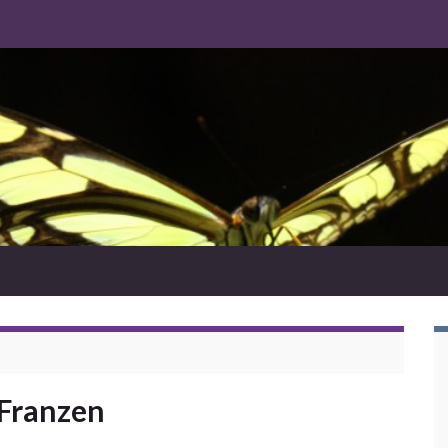
Franzen