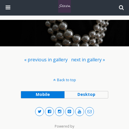
« previous in gallery
next in gallery »
Back to top
Mobile
Desktop
Powered by