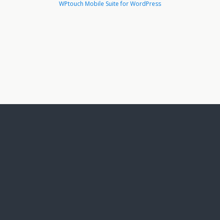
WPtouch Mobile Suite for WordPress