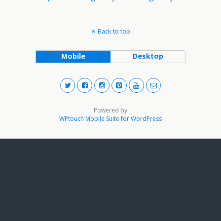
Back to top
Mobile
Desktop
Powered by
WPtouch Mobile Suite for WordPress