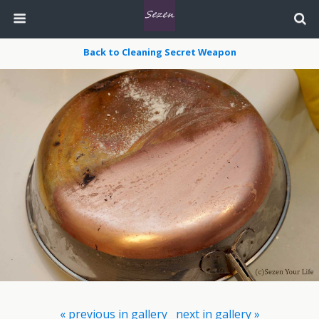
Back to Cleaning Secret Weapon
« previous in gallery
next in gallery »