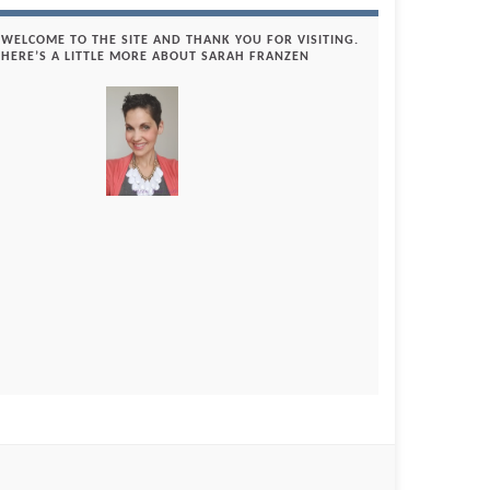
WELCOME TO THE SITE AND THANK YOU FOR VISITING.
HERE’S A LITTLE MORE ABOUT SARAH FRANZEN