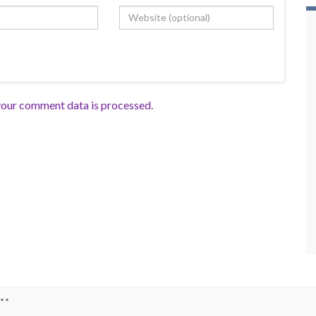
our comment data is processed.
**