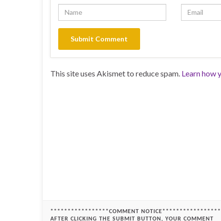
This site uses Akismet to reduce spam.
Learn how y
*****************COMMENT NOTICE*****************
AFTER CLICKING THE SUBMIT BUTTON, YOUR COMMENT