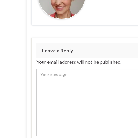
Leave a Reply
Your email address will not be published.