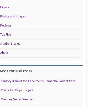
Family
Photos and Images
Reviews
Top Five
Sharing Stories
About
MOST POPULAR POSTS
Sensory Blanket for Alzheimer’s/Dementia Patient Care
Classic Cabbage Burgers
Cleaning Secret Weapon