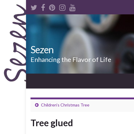
Sezen
Enhancing the Flavor of Life
Children’s Christmas Tree
Tree glued