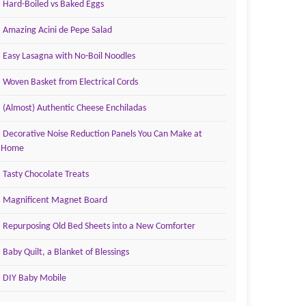
Hard-Boiled vs Baked Eggs
Amazing Acini de Pepe Salad
Easy Lasagna with No-Boil Noodles
Woven Basket from Electrical Cords
(Almost) Authentic Cheese Enchiladas
Decorative Noise Reduction Panels You Can Make at
Home
Tasty Chocolate Treats
Magnificent Magnet Board
Repurposing Old Bed Sheets into a New Comforter
Baby Quilt, a Blanket of Blessings
DIY Baby Mobile