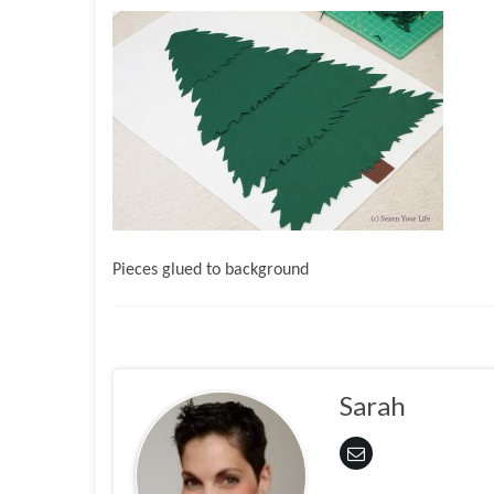
Pieces glued to background
Sarah