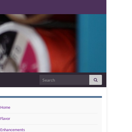
Search for:
Home
Flavor
Enhancements