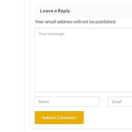
Leave a Reply
Your email address will not be published.