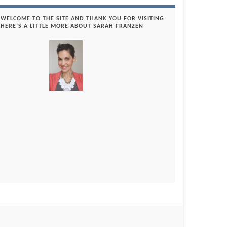
WELCOME TO THE SITE AND THANK YOU FOR VISITING.
HERE’S A LITTLE MORE ABOUT SARAH FRANZEN