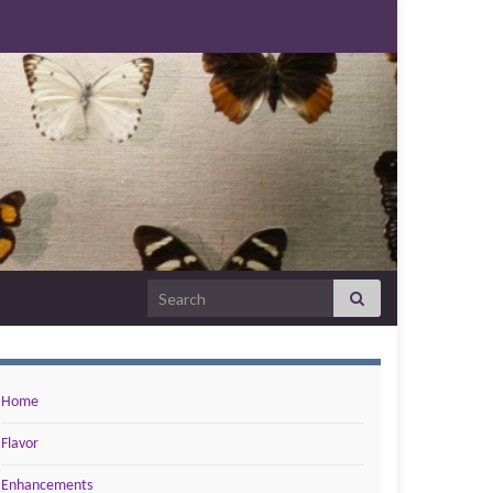
Search for:
Home
Flavor
Enhancements