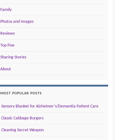
Family
Photos and Images
Reviews
Top Five
Sharing Stories
About
MOST POPULAR POSTS
Sensory Blanket for Alzheimer’s/Dementia Patient Care
Classic Cabbage Burgers
Cleaning Secret Weapon