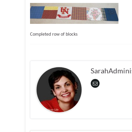
Completed row of blocks
SarahAdmini