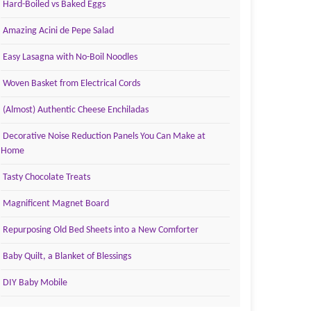
Hard-Boiled vs Baked Eggs
Amazing Acini de Pepe Salad
Easy Lasagna with No-Boil Noodles
Woven Basket from Electrical Cords
(Almost) Authentic Cheese Enchiladas
Decorative Noise Reduction Panels You Can Make at
Home
Tasty Chocolate Treats
Magnificent Magnet Board
Repurposing Old Bed Sheets into a New Comforter
Baby Quilt, a Blanket of Blessings
DIY Baby Mobile