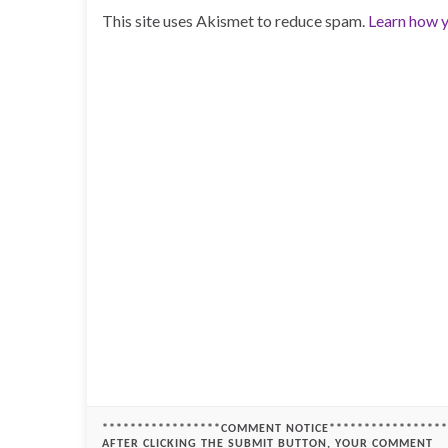
This site uses Akismet to reduce spam.
Learn how y
*****************COMMENT NOTICE*****************
AFTER CLICKING THE SUBMIT BUTTON, YOUR COMMENT