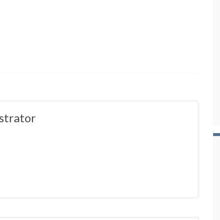
strator