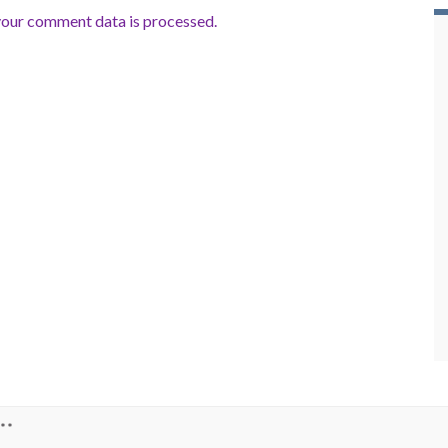
our comment data is processed.
**