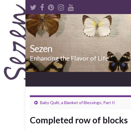
Sezen
Enhancing the Flavor of Life
Baby Quilt, a Blanket of Blessings; Part II
Completed row of blocks