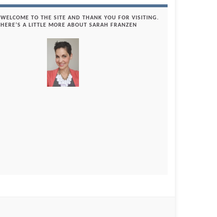
WELCOME TO THE SITE AND THANK YOU FOR VISITING.
HERE’S A LITTLE MORE ABOUT SARAH FRANZEN