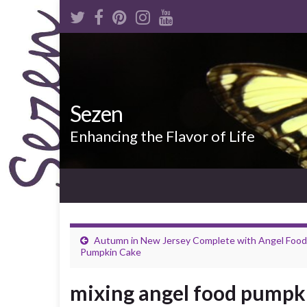
Sezen
Enhancing the Flavor of Life
Autumn in New Jersey Complete with Angel Food
Pumpkin Cake
mixing angel food pumpk