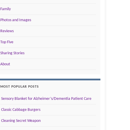
Family
Photos and Images
Reviews
Top Five
Sharing Stories
About
MOST POPULAR POSTS
Sensory Blanket for Alzheimer’s/Dementia Patient Care
Classic Cabbage Burgers
Cleaning Secret Weapon