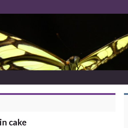
in cake