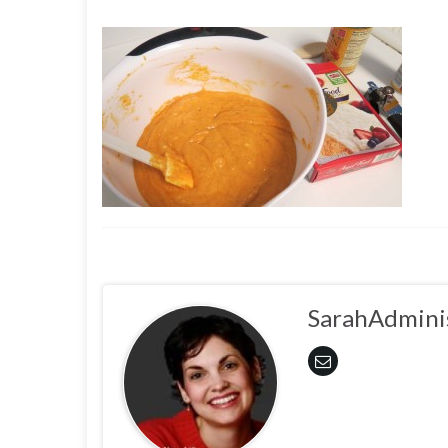
SarahAdmini