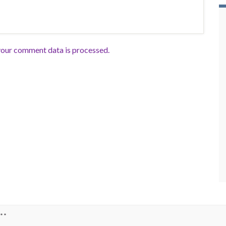
our comment data is processed.
**