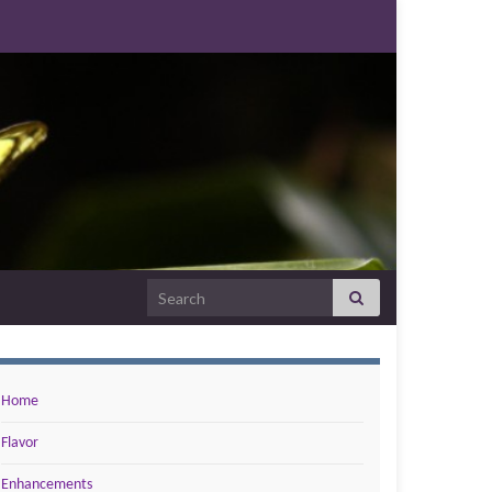
Search for:
Home
Flavor
Enhancements