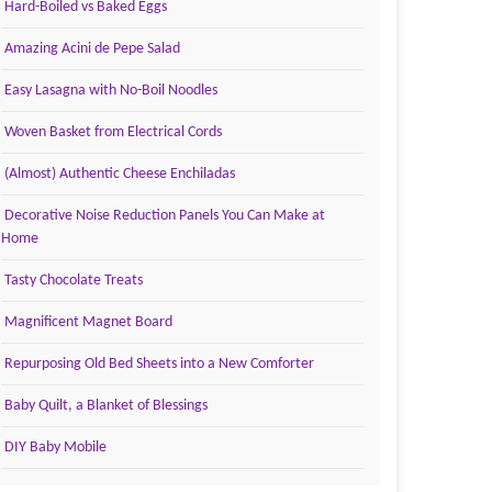
Hard-Boiled vs Baked Eggs
Amazing Acini de Pepe Salad
Easy Lasagna with No-Boil Noodles
Woven Basket from Electrical Cords
(Almost) Authentic Cheese Enchiladas
Decorative Noise Reduction Panels You Can Make at
Home
Tasty Chocolate Treats
Magnificent Magnet Board
Repurposing Old Bed Sheets into a New Comforter
Baby Quilt, a Blanket of Blessings
DIY Baby Mobile