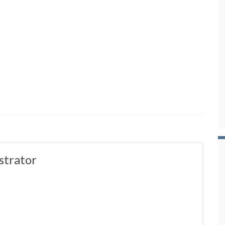
strator