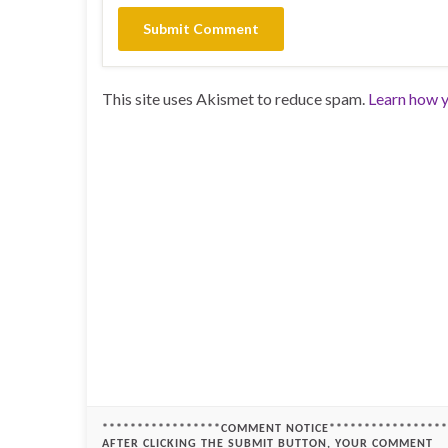
This site uses Akismet to reduce spam.
Learn how y
*****************COMMENT NOTICE*****************
AFTER CLICKING THE SUBMIT BUTTON, YOUR COMMENT