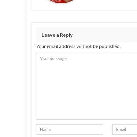
Leave a Reply
Your email address will not be published.