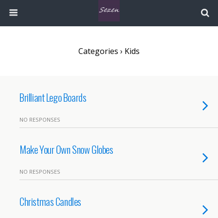
Categories ›
Kids
Brilliant Lego Boards
NO RESPONSES
Make Your Own Snow Globes
NO RESPONSES
Christmas Candles