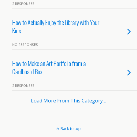
2 RESPONSES
How to Actually Enjoy the Library with Your
Kids
NO RESPONSES
How to Make an Art Portfolio from a
Cardboard Box
2 RESPONSES
Load More From This Category…
Back to top