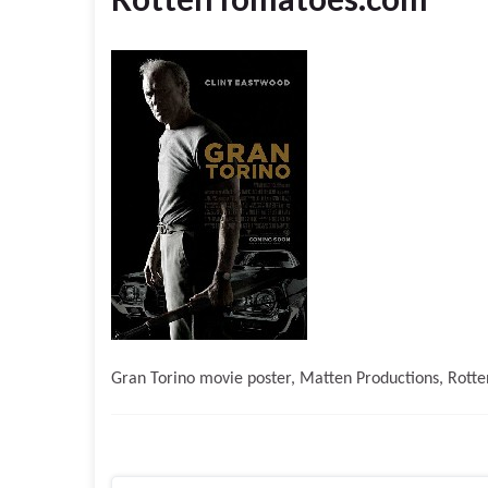
Gran Torino movie poster, Matten Productions, Rott