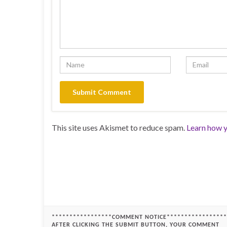
This site uses Akismet to reduce spam.
Learn how y
*****************COMMENT NOTICE*****************
AFTER CLICKING THE SUBMIT BUTTON, YOUR COMMENT