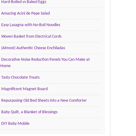
Hard-Boiled vs Baked Eggs
Amazing Acini de Pepe Salad
Easy Lasagna with No-Boil Noodles
Woven Basket from Electrical Cords
(Almost) Authentic Cheese Enchiladas
Decorative Noise Reduction Panels You Can Make at
Home
Tasty Chocolate Treats
Magnificent Magnet Board
Repurposing Old Bed Sheets into a New Comforter
Baby Quilt, a Blanket of Blessings
DIY Baby Mobile