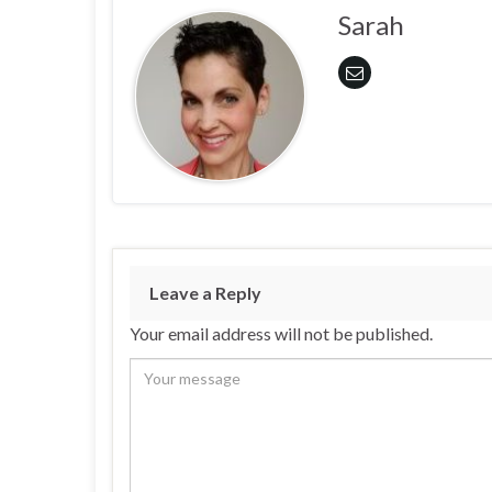
Sarah
Leave a Reply
Your email address will not be published.