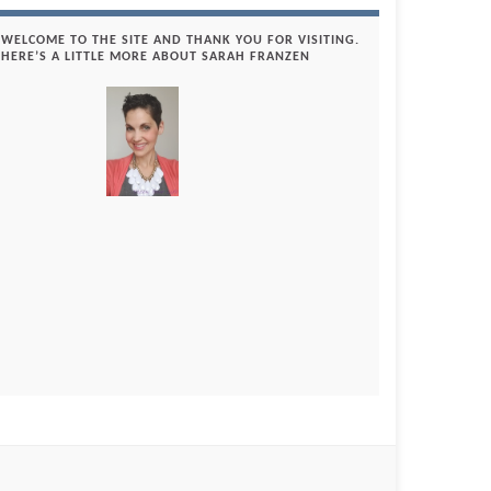
WELCOME TO THE SITE AND THANK YOU FOR VISITING.
HERE’S A LITTLE MORE ABOUT SARAH FRANZEN