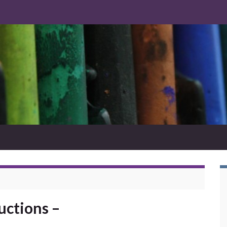
uctions –