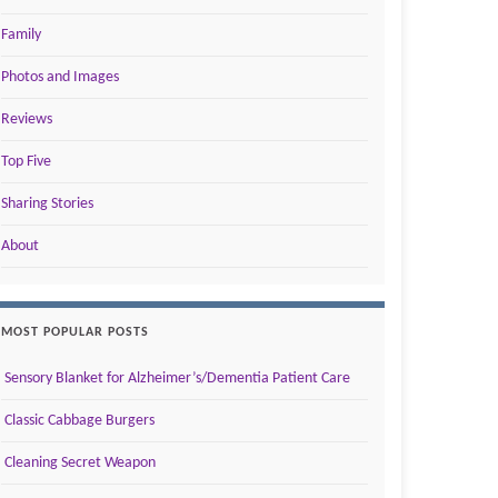
Family
Photos and Images
Reviews
Top Five
Sharing Stories
About
MOST POPULAR POSTS
Sensory Blanket for Alzheimer’s/Dementia Patient Care
Classic Cabbage Burgers
Cleaning Secret Weapon