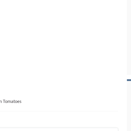
en Tomatoes