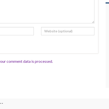
our comment data is processed.
**