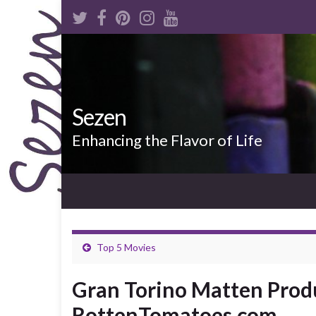
Sezen
Enhancing the Flavor of Life
Top 5 Movies
Gran Torino Matten Prod
RottenTomatoes.com