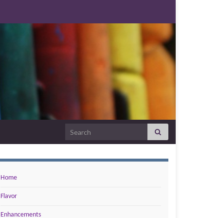
Search for:
Home
Flavor
Enhancements