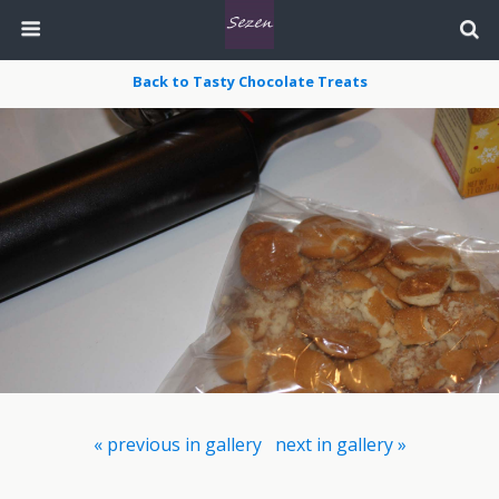
Back to Tasty Chocolate Treats
« previous in gallery
next in gallery »