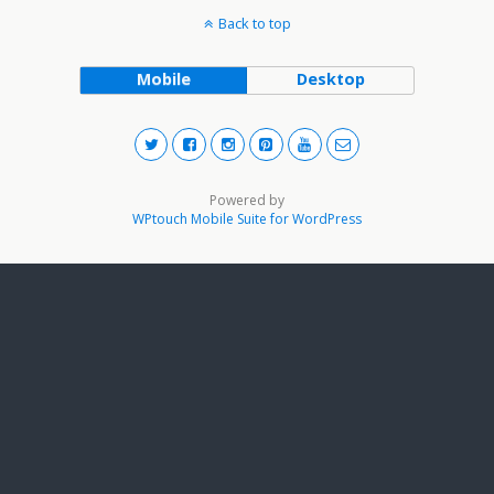
Back to top
Mobile
Desktop
Powered by
WPtouch Mobile Suite for WordPress