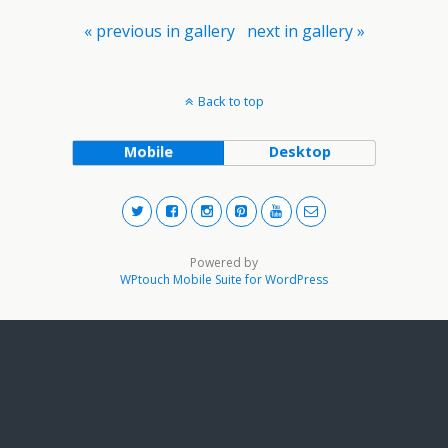
« previous in gallery
next in gallery »
Back to top
Mobile
Desktop
Powered by
WPtouch Mobile Suite for WordPress