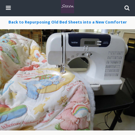
Back to Repurposing Old Bed Sheets into a New Comforter