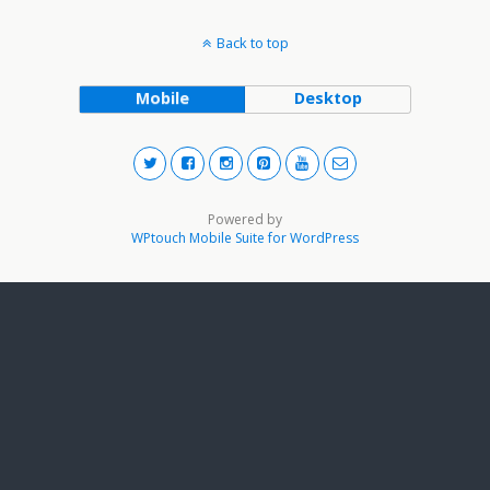
Back to top
Mobile
Desktop
Powered by
WPtouch Mobile Suite for WordPress