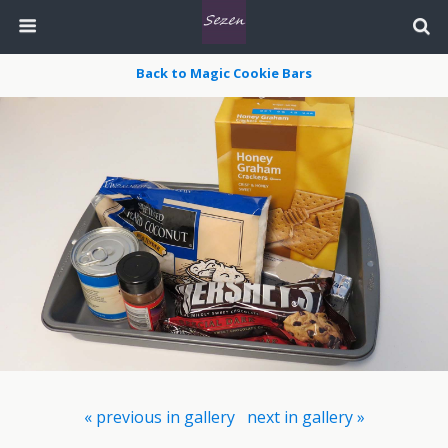
Back to Magic Cookie Bars
« previous in gallery
next in gallery »