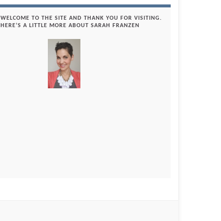
WELCOME TO THE SITE AND THANK YOU FOR VISITING.
HERE’S A LITTLE MORE ABOUT SARAH FRANZEN