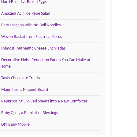
Hard-Boiled vs Baked Eggs
Amazing Acini de Pepe Salad
Easy Lasagna with No-Boil Noodles
Woven Basket from Electrical Cords
(Almost) Authentic Cheese Enchiladas
Decorative Noise Reduction Panels You Can Make at
Home
Tasty Chocolate Treats
Magnificent Magnet Board
Repurposing Old Bed Sheets into a New Comforter
Baby Quilt, a Blanket of Blessings
DIY Baby Mobile