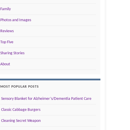
Family
Photos and Images
Reviews
Top Five
Sharing Stories
About
MOST POPULAR POSTS
Sensory Blanket for Alzheimer’s/Dementia Patient Care
Classic Cabbage Burgers
Cleaning Secret Weapon