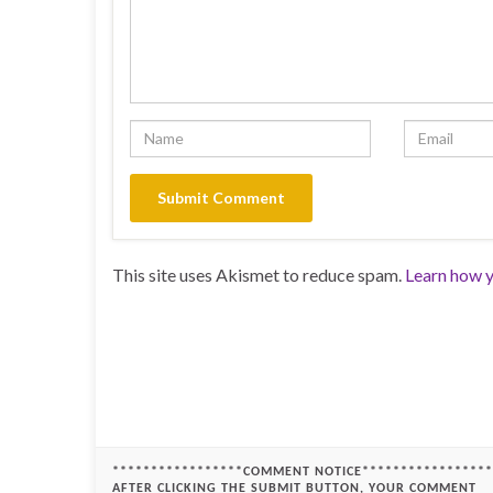
This site uses Akismet to reduce spam.
Learn how y
*****************COMMENT NOTICE*****************
AFTER CLICKING THE SUBMIT BUTTON, YOUR COMMENT