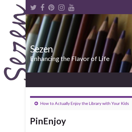
Sezen
Enhancing the Flavor of Life
How to Actually Enjoy the Library with Your Kids
PinEnjoy