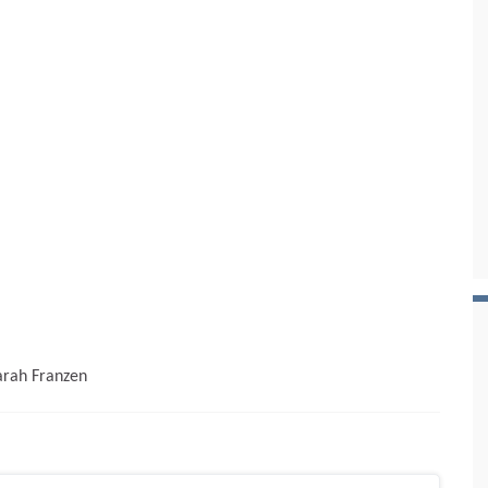
Sarah Franzen