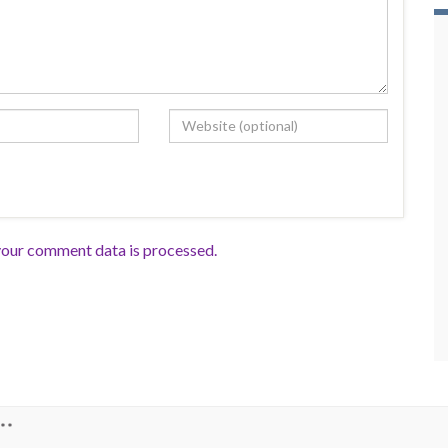
our comment data is processed.
**