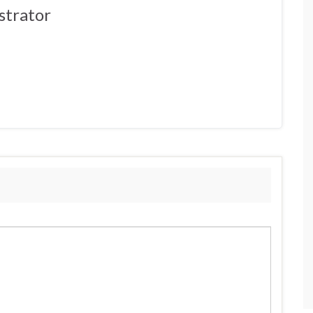
strator