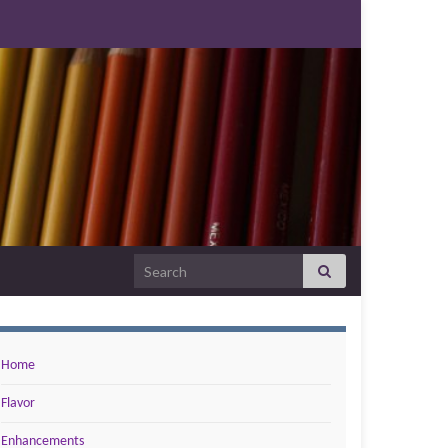
Search for:
Home
Flavor
Enhancements