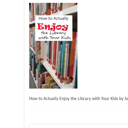
How to Actually Enjoy the Library with Your Kids by 