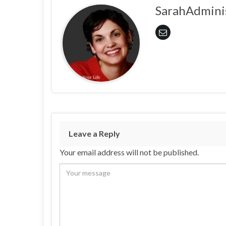
SarahAdmini
Leave a Reply
Your email address will not be published.