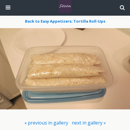
Back to Easy Appetizers; Tortilla Roll-Ups
« previous in gallery
next in gallery »