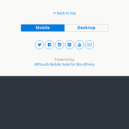
Back to top
Mobile
Desktop
Powered by
WPtouch Mobile Suite for WordPress