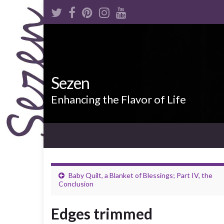
Sezen
Enhancing the Flavor of Life
Baby Quilt, a Blanket of Blessings; Part IV, the
Conclusion
Edges trimmed