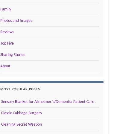
Family
Photos and Images
Reviews
Top Five
Sharing Stories
About
MOST POPULAR POSTS
Sensory Blanket for Alzheimer’s/Dementia Patient Care
Classic Cabbage Burgers
Cleaning Secret Weapon