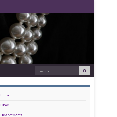
Search for:
Home
Flavor
Enhancements