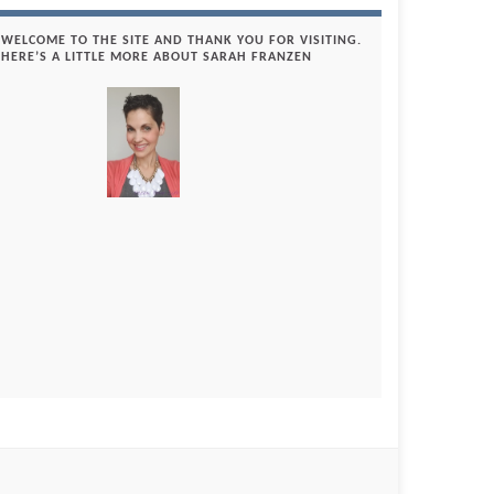
WELCOME TO THE SITE AND THANK YOU FOR VISITING.
HERE’S A LITTLE MORE ABOUT SARAH FRANZEN