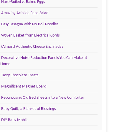
Hard-Boiled vs Baked Eggs
Amazing Acini de Pepe Salad
Easy Lasagna with No-Boil Noodles
Woven Basket from Electrical Cords
(Almost) Authentic Cheese Enchiladas
Decorative Noise Reduction Panels You Can Make at
Home
Tasty Chocolate Treats
Magnificent Magnet Board
Repurposing Old Bed Sheets into a New Comforter
Baby Quilt, a Blanket of Blessings
DIY Baby Mobile