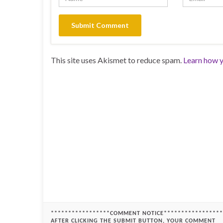
This site uses Akismet to reduce spam.
Learn how y
*****************COMMENT NOTICE*****************
AFTER CLICKING THE SUBMIT BUTTON, YOUR COMMENT