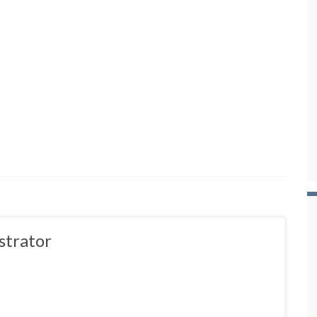
strator