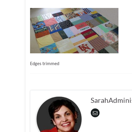
Edges trimmed
SarahAdmini