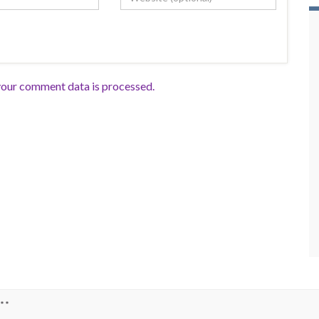
our comment data is processed.
**