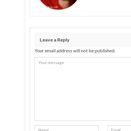
Leave a Reply
Your email address will not be published.