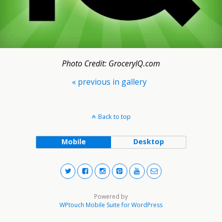
Photo Credit: GroceryIQ.com
« previous in gallery
Back to top
Mobile
Desktop
Powered by
WPtouch Mobile Suite for WordPress