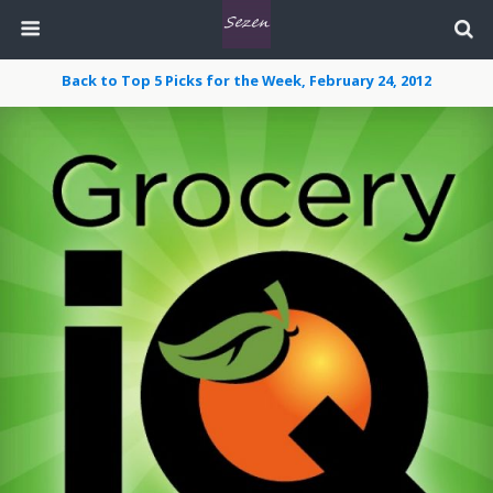
Back to Top 5 Picks for the Week, February 24, 2012