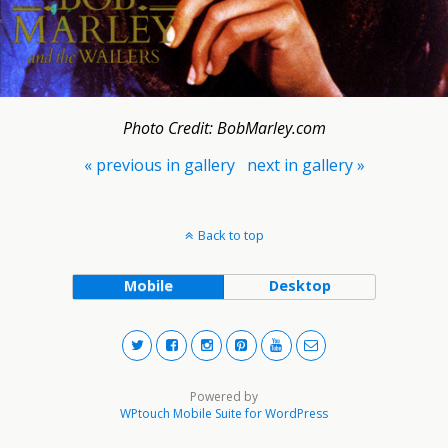
Photo Credit: BobMarley.com
« previous in gallery
next in gallery »
Back to top
Mobile
Desktop
Powered by
WPtouch Mobile Suite for WordPress