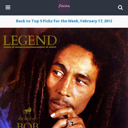
Back to Top 5 Picks for the Week, February 17, 2012