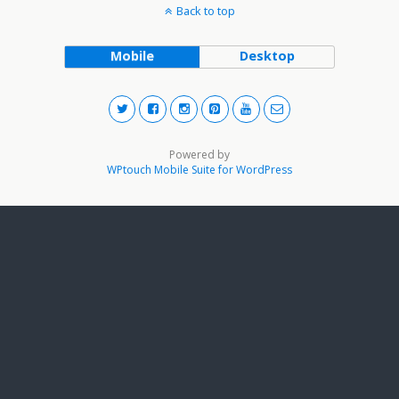
Back to top
Mobile
Desktop
Powered by
WPtouch Mobile Suite for WordPress