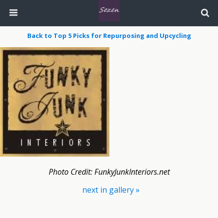
Back to Top 5 Picks for Repurposing and Upcycling
Photo Credit: FunkyJunkInteriors.net
next in gallery »