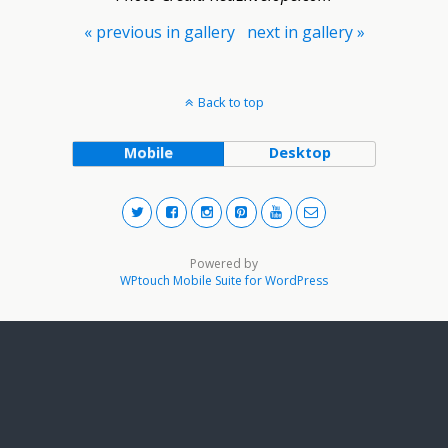
« previous in gallery
next in gallery »
Back to top
Mobile
Desktop
Powered by
WPtouch Mobile Suite for WordPress