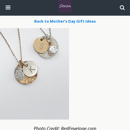
Back to Mother’s Day Gift Ideas
Photo Credit: RedEnvelope.com