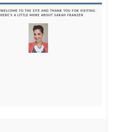
WELCOME TO THE SITE AND THANK YOU FOR VISITING.
HERE’S A LITTLE MORE ABOUT SARAH FRANZEN