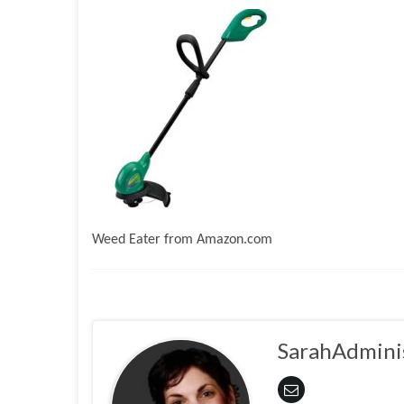
Weed Eater from Amazon.com
SarahAdmini