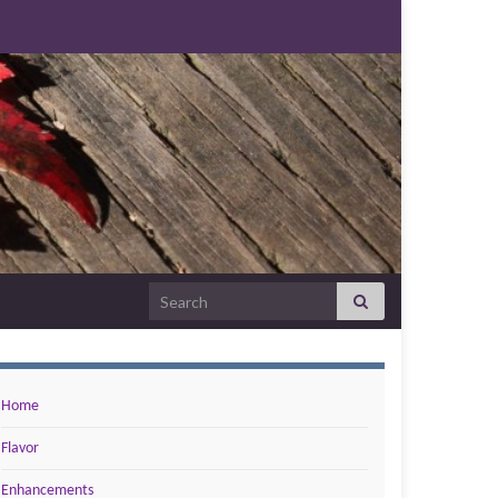
Search for:
Home
Flavor
Enhancements