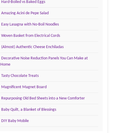
Hard-Boiled vs Baked Eggs
Amazing Acini de Pepe Salad
Easy Lasagna with No-Boil Noodles
Woven Basket from Electrical Cords
(Almost) Authentic Cheese Enchiladas
Decorative Noise Reduction Panels You Can Make at
Home
Tasty Chocolate Treats
Magnificent Magnet Board
Repurposing Old Bed Sheets into a New Comforter
Baby Quilt, a Blanket of Blessings
DIY Baby Mobile