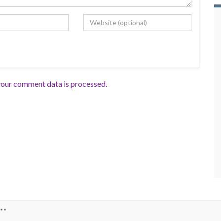
our comment data is processed.
**