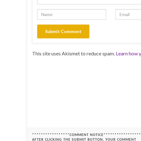
This site uses Akismet to reduce spam.
Learn how y
*****************COMMENT NOTICE*****************
AFTER CLICKING THE SUBMIT BUTTON, YOUR COMMENT