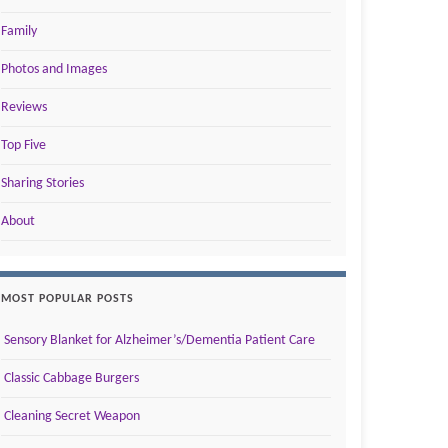
Family
Photos and Images
Reviews
Top Five
Sharing Stories
About
MOST POPULAR POSTS
Sensory Blanket for Alzheimer’s/Dementia Patient Care
Classic Cabbage Burgers
Cleaning Secret Weapon