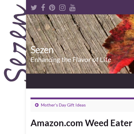
Sezen
Enhancing the Flavor of Life
Mother’s Day Gift Ideas
Amazon.com Weed Eater