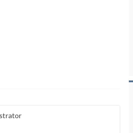
strator