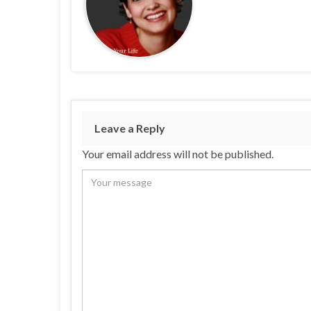
Leave a Reply
Your email address will not be published.