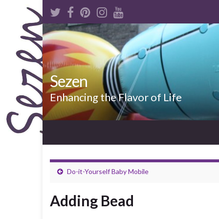
Sezen
Enhancing the Flavor of Life
Do-it-Yourself Baby Mobile
Adding Bead