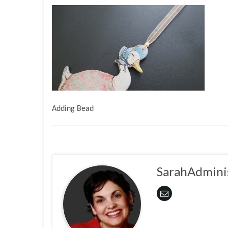
Adding Bead
SarahAdmini