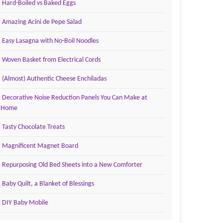
Hard-Boiled vs Baked Eggs
Amazing Acini de Pepe Salad
Easy Lasagna with No-Boil Noodles
Woven Basket from Electrical Cords
(Almost) Authentic Cheese Enchiladas
Decorative Noise Reduction Panels You Can Make at
Home
Tasty Chocolate Treats
Magnificent Magnet Board
Repurposing Old Bed Sheets into a New Comforter
Baby Quilt, a Blanket of Blessings
DIY Baby Mobile