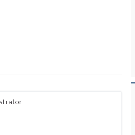
strator