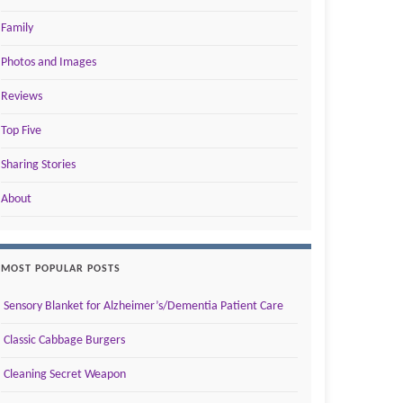
Family
Photos and Images
Reviews
Top Five
Sharing Stories
About
MOST POPULAR POSTS
Sensory Blanket for Alzheimer’s/Dementia Patient Care
Classic Cabbage Burgers
Cleaning Secret Weapon