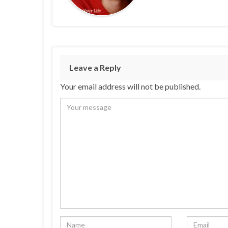
Leave a Reply
Your email address will not be published.