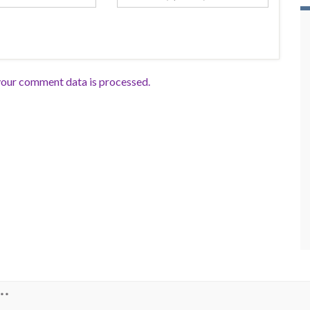
our comment data is processed.
**