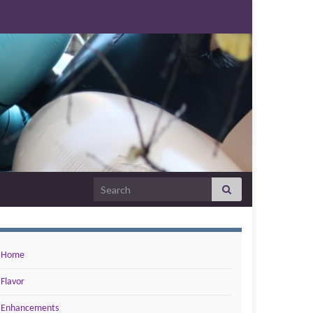
Search for:
Home
Flavor
Enhancements