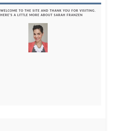
WELCOME TO THE SITE AND THANK YOU FOR VISITING.
HERE’S A LITTLE MORE ABOUT SARAH FRANZEN