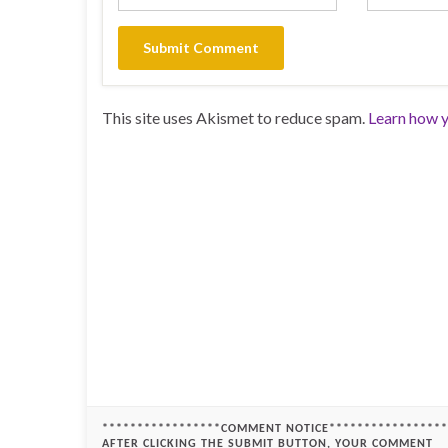
This site uses Akismet to reduce spam.
Learn how y
*****************COMMENT NOTICE*****************
AFTER CLICKING THE SUBMIT BUTTON, YOUR COMMENT