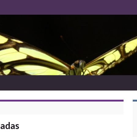
ladas