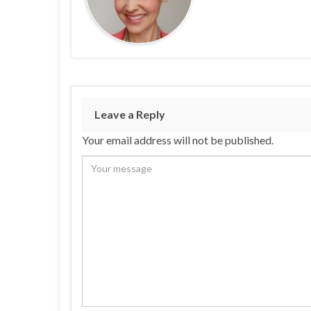
Leave a Reply
Your email address will not be published.