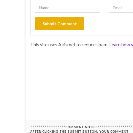
This site uses Akismet to reduce spam.
Learn how y
*****************COMMENT NOTICE*****************
AFTER CLICKING THE SUBMIT BUTTON, YOUR COMMENT