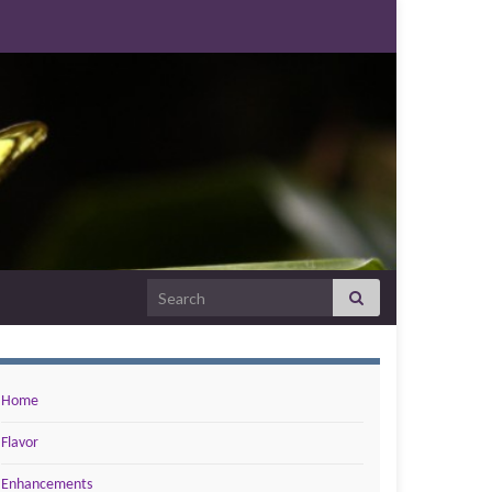
Search for:
Home
Flavor
Enhancements