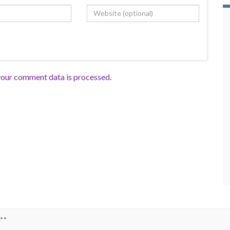
our comment data is processed.
**