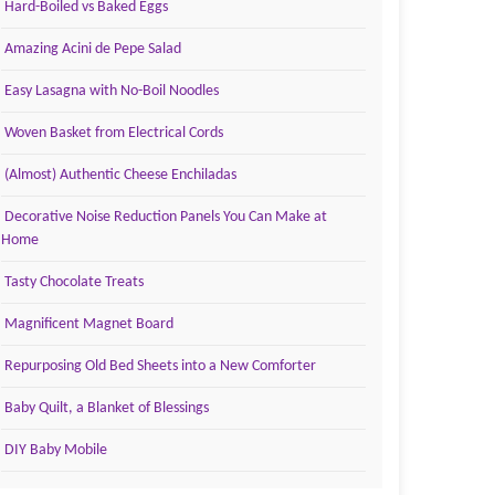
Hard-Boiled vs Baked Eggs
Amazing Acini de Pepe Salad
Easy Lasagna with No-Boil Noodles
Woven Basket from Electrical Cords
(Almost) Authentic Cheese Enchiladas
Decorative Noise Reduction Panels You Can Make at
Home
Tasty Chocolate Treats
Magnificent Magnet Board
Repurposing Old Bed Sheets into a New Comforter
Baby Quilt, a Blanket of Blessings
DIY Baby Mobile