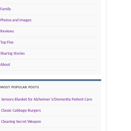
Family
Photos and Images
Reviews
Top Five
Sharing Stories
About
MOST POPULAR POSTS
Sensory Blanket for Alzheimer’s/Dementia Patient Care
Classic Cabbage Burgers
Cleaning Secret Weapon