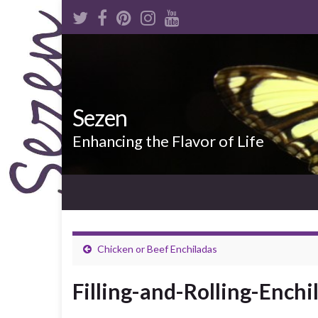
Sezen
Enhancing the Flavor of Life
Chicken or Beef Enchiladas
Filling-and-Rolling-Enchi