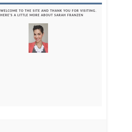
WELCOME TO THE SITE AND THANK YOU FOR VISITING.
HERE’S A LITTLE MORE ABOUT SARAH FRANZEN