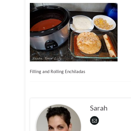
Filling and Rolling Enchiladas
Sarah