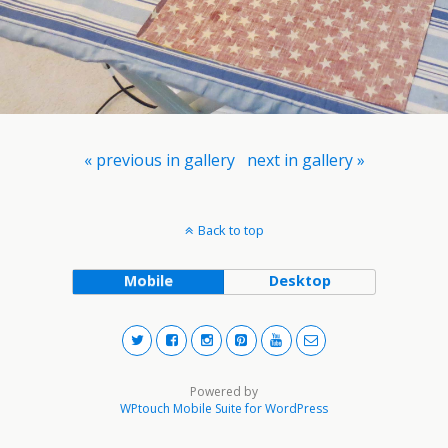
« previous in gallery
next in gallery »
Back to top
Mobile
Desktop
Powered by
WPtouch Mobile Suite for WordPress