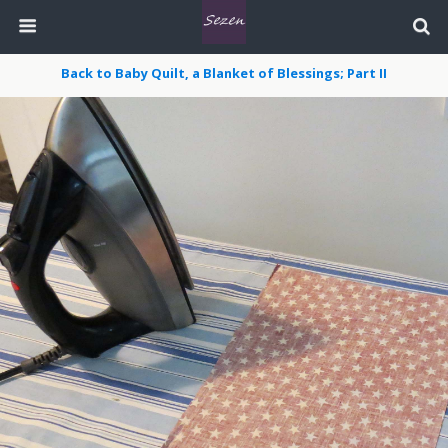
Back to Baby Quilt, a Blanket of Blessings; Part II