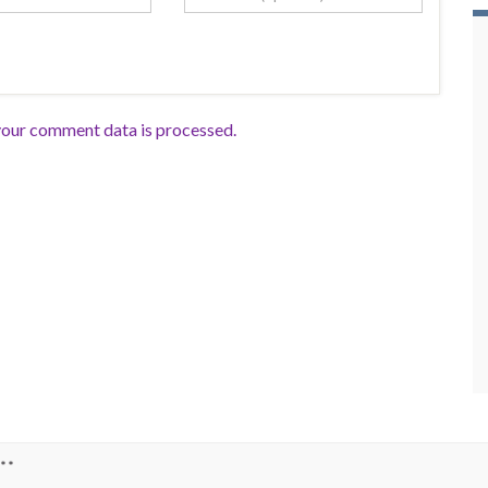
our comment data is processed.
**