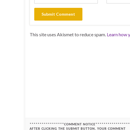
This site uses Akismet to reduce spam.
Learn how y
*****************COMMENT NOTICE*****************
AFTER CLICKING THE SUBMIT BUTTON, YOUR COMMENT