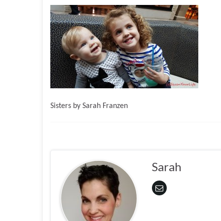
Sisters by Sarah Franzen
Sarah