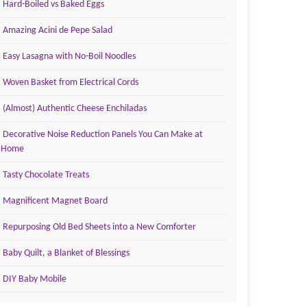
Hard-Boiled vs Baked Eggs
Amazing Acini de Pepe Salad
Easy Lasagna with No-Boil Noodles
Woven Basket from Electrical Cords
(Almost) Authentic Cheese Enchiladas
Decorative Noise Reduction Panels You Can Make at
Home
Tasty Chocolate Treats
Magnificent Magnet Board
Repurposing Old Bed Sheets into a New Comforter
Baby Quilt, a Blanket of Blessings
DIY Baby Mobile