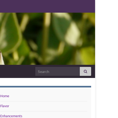
Search for:
Home
Flavor
Enhancements