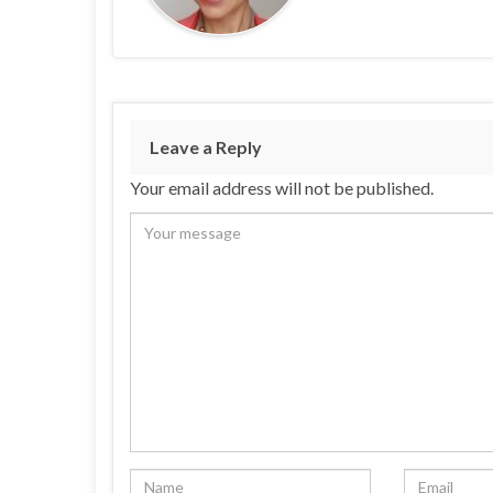
Leave a Reply
Your email address will not be published.