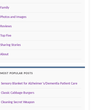
Family
Photos and Images
Reviews
Top Five
Sharing Stories
About
MOST POPULAR POSTS
Sensory Blanket for Alzheimer’s/Dementia Patient Care
Classic Cabbage Burgers
Cleaning Secret Weapon