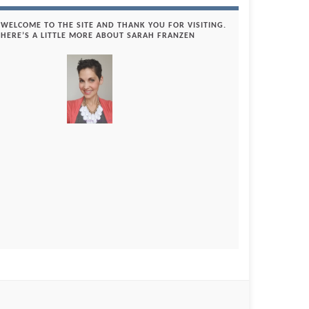
WELCOME TO THE SITE AND THANK YOU FOR VISITING.
HERE’S A LITTLE MORE ABOUT SARAH FRANZEN