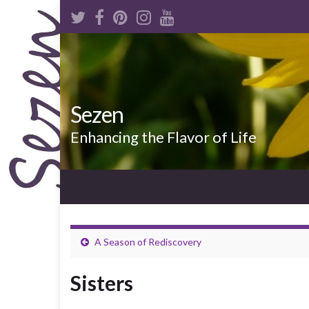
Sezen
Enhancing the Flavor of Life
A Season of Rediscovery
Sisters